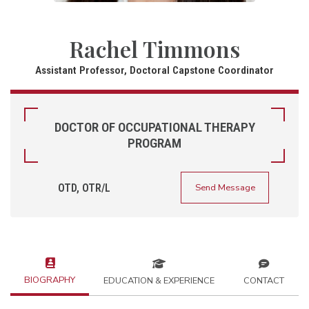
Rachel Timmons
Assistant Professor, Doctoral Capstone Coordinator
DOCTOR OF OCCUPATIONAL THERAPY
PROGRAM
OTD, OTR/L
Send Message
BIOGRAPHY
EDUCATION & EXPERIENCE
CONTACT