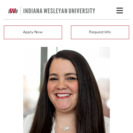
Apply Now
Request Info