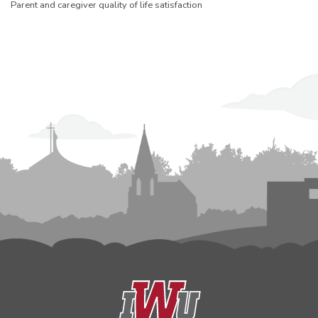
Parent and caregiver quality of life satisfaction