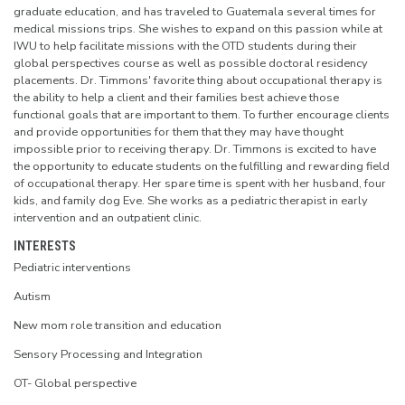
graduate education, and has traveled to Guatemala several times for
medical missions trips. She wishes to expand on this passion while at
IWU to help facilitate missions with the OTD students during their
global perspectives course as well as possible doctoral residency
placements. Dr. Timmons' favorite thing about occupational therapy is
the ability to help a client and their families best achieve those
functional goals that are important to them. To further encourage clients
and provide opportunities for them that they may have thought
impossible prior to receiving therapy. Dr. Timmons is excited to have
the opportunity to educate students on the fulfilling and rewarding field
of occupational therapy. Her spare time is spent with her husband, four
kids, and family dog Eve. She works as a pediatric therapist in early
intervention and an outpatient clinic.
INTERESTS
Pediatric interventions
Autism
New mom role transition and education
Sensory Processing and Integration
OT- Global perspective