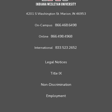
4201 S Washington St. Marion, IN 46953
866.468.6498
On-Campus
866.498.4968
Online
833.523.2652
International
Legal Notices
Title IX
Non-Discrimination
Employment