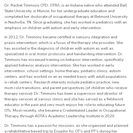
Dr. Rachel Timmons OTD, OTR/L is an Indiana native who attended Ball
State University, in Muncie, for her undergraduate education and
completed her doctorate of occupational therapy at Belmont University
in Nashville, TN. Since graduating, she has worked in pediatrics with an
emphasis on children with autism and early intervention.
In 2012, Dr. Timmons became certified in sensory integration and
praxis intervention, which is a focus of the therapy she provides. She
has assisted in the diagnosis of children with autism as well as
specialized in oral motor protocols and handwriting intervention. Dr.
Timmons has increased training on behavior intervention, specifically
applied behavior analysis intervention. She has worked in early
intervention, school settings, home therapy, pediatric clinics, autism
centers, and has worked on an as needed basis with adult populations
in rehab centers. Research interests include pediatric practice, new
mom role transitions, and parent perspectives (of children who receive
therapy service). Dr. Timmons has been a supervisor and director of
therapy services at various clinics and she has served as a fieldwork
educator in the past and very much enjoys her role to educating future
OTs. Most recently, she became a Credentialed Leader in Occupational
Therapy, through AOTA’s Academic Leadership Institute in 2020.
Dr. Timmons has a passion for missions, as she organized and planned
a rehabilitative based trip to Ecuador for OT's and PT's during her