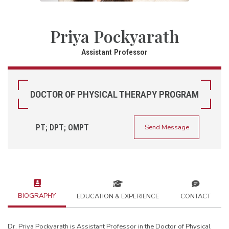
Priya Pockyarath
Assistant Professor
DOCTOR OF PHYSICAL THERAPY PROGRAM
PT; DPT; OMPT
Send Message
BIOGRAPHY
EDUCATION & EXPERIENCE
CONTACT
Dr. Priya Pockyarath is Assistant Professor in the Doctor of Physical