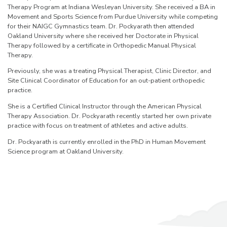
Therapy Program at Indiana Wesleyan University. She received a BA in
Movement and Sports Science from Purdue University while competing
for their NAIGC Gymnastics team. Dr. Pockyarath then attended
Oakland University where she received her Doctorate in Physical
Therapy followed by a certificate in Orthopedic Manual Physical
Therapy.
Previously, she was a treating Physical Therapist, Clinic Director, and
Site Clinical Coordinator of Education for an out-patient orthopedic
practice.
She is a Certified Clinical Instructor through the American Physical
Therapy Association. Dr. Pockyarath recently started her own private
practice with focus on treatment of athletes and active adults.
Dr. Pockyarath is currently enrolled in the PhD in Human Movement
Science program at Oakland University.