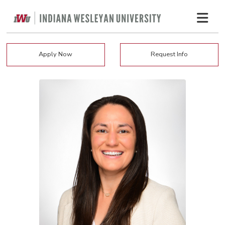
Apply Now
Request Info