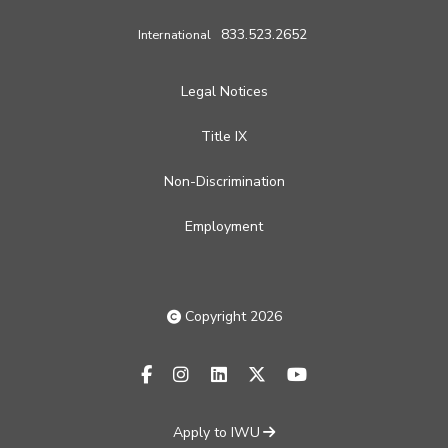
833.523.2652
International
Legal Notices
Title IX
Non-Discrimination
Employment
Copyright 2026
facebook-f
instagram
linkedin
x-twitter
youtube
Apply to IWU