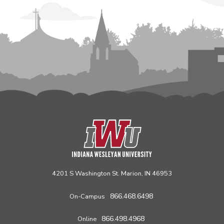
4201 S Washington St. Marion, IN 46953
866.468.6498
On-Campus
866.498.4968
Online