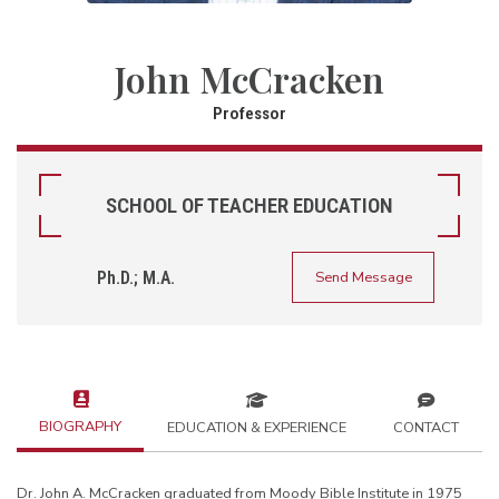
John McCracken
Professor
SCHOOL OF TEACHER EDUCATION
Ph.D.; M.A.
Send Message
BIOGRAPHY
EDUCATION & EXPERIENCE
CONTACT
Dr. John A. McCracken graduated from Moody Bible Institute in 1975