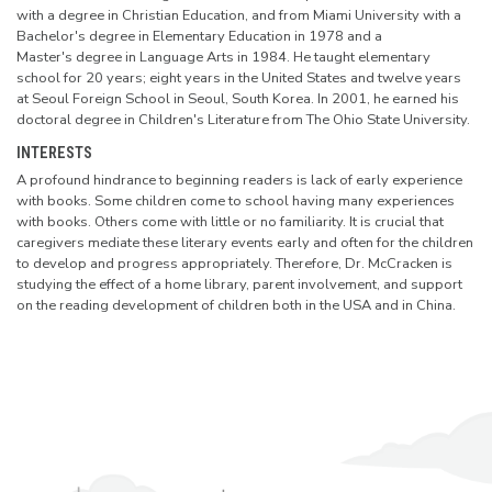
with a degree in Christian Education, and from Miami University with a
Bachelor's degree in Elementary Education in 1978 and
a
Master's
degree in Language Arts in 1984. He taught elementary
school for 20 years; eight years in the United States and twelve years
at Seoul Foreign School in Seoul, South Korea. In 2001, he earned his
doctoral degree in Children's Literature from The Ohio State University.
INTERESTS
A profound hindrance to beginning readers is lack of early experience
with books. Some children come to school having many experiences
with books. Others come with little or no familiarity. It is crucial that
caregivers mediate these literary events early and often for the children
to develop and progress appropriately. Therefore, Dr. McCracken is
studying the effect of a home library, parent involvement, and support
on the reading development of children both in the USA and in China.