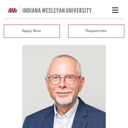
Apply Now
Request Info