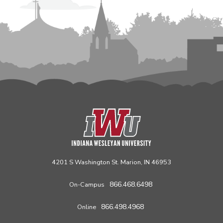
4201 S Washington St. Marion, IN 46953
866.468.6498
On-Campus
866.498.4968
Online