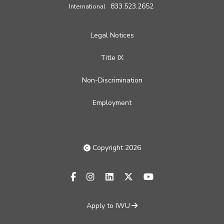
833.523.2652
International
Legal Notices
Title IX
Non-Discrimination
Employment
Copyright 2026
facebook-f
instagram
linkedin
x-twitter
youtube
Apply to IWU