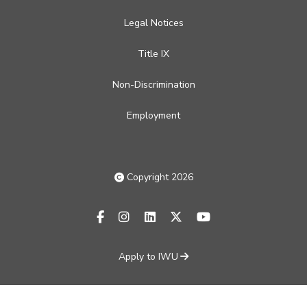
Legal Notices
Title IX
Non-Discrimination
Employment
Copyright 2026
facebook-f
instagram
linkedin
x-twitter
youtube
Apply to IWU