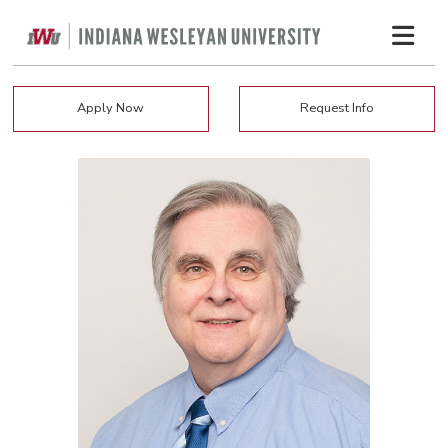
Apply Now
Request Info