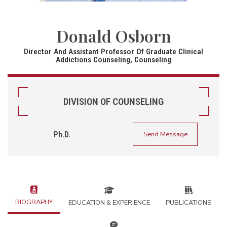
Donald Osborn
Director And Assistant Professor Of Graduate Clinical
Addictions Counseling, Counseling
DIVISION OF COUNSELING
Ph.D.
Send Message
BIOGRAPHY
EDUCATION & EXPERIENCE
PUBLICATIONS