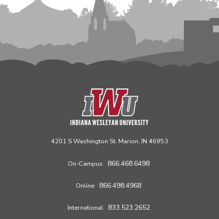
4201 S Washington St. Marion, IN 46953
866.468.6498
On-Campus
866.498.4968
Online
833.523.2652
International