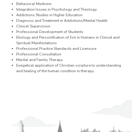
Behavioral Medicine
Integration Issues in Psychology and Theology
Addictions Studies in Higher Education
Diagnosis and Treatment in Addictions/Mental Health
Clinical Supervision
Professional Development of Students
Etiology and Personification of Evil in Humans in Clinical and
Spiritual Manifestations
Professional Practice Standards and Licensure
Professional Consultation
Marital and Family Therapy
Exegetical application of Christian scripture to understanding
and healing of the human condition in therapy.