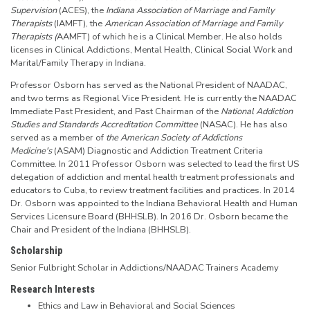
Supervision
(ACES), the
Indiana Association of Marriage and Family
Therapists
(IAMFT), the
American
Association of Marriage and Family
Therapists (
AAMFT) of which he is a Clinical Member. He also holds
licenses in Clinical Addictions, Mental Health, Clinical Social Work and
Marital/Family Therapy in Indiana.
Professor Osborn has served as the National President of NAADAC,
and two terms as Regional Vice President. He is currently the NAADAC
Immediate Past President, and Past Chairman of the
National Addiction
Studies and Standards Accreditation Committee
(NASAC). He has also
served as a member of
the American Society of Addictions
Medicine's
(ASAM) Diagnostic and Addiction Treatment Criteria
Committee. In 2011 Professor Osborn was selected to lead the first US
delegation of addiction and mental health treatment professionals and
educators to Cuba, to review treatment facilities and practices. In 2014
Dr. Osborn was appointed to the Indiana Behavioral Health and Human
Services Licensure Board (BHHSLB). In 2016 Dr. Osborn became the
Chair and President of the Indiana (BHHSLB).
Scholarship
Senior Fulbright Scholar in Addictions/NAADAC Trainers Academy
Research Interests
Ethics and Law in Behavioral and Social Sciences