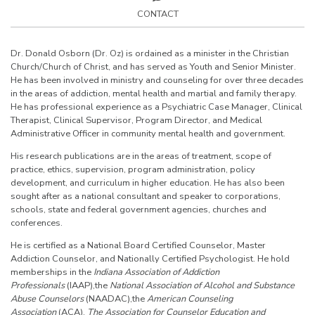
CONTACT
Dr. Donald Osborn (Dr. Oz) is ordained as a minister in the Christian
Church/Church of Christ, and has served as Youth and Senior Minister.
He has been involved in ministry and counseling for over three decades
in the areas of addiction, mental health and martial and family therapy.
He has professional experience as a Psychiatric Case Manager, Clinical
Therapist, Clinical Supervisor, Program Director, and Medical
Administrative Officer in community mental health and government.
His research publications are in the areas of treatment, scope of
practice, ethics, supervision, program administration, policy
development, and curriculum in higher education. He has also been
sought after as a national consultant and speaker to corporations,
schools, state and federal government agencies, churches and
conferences.
He is certified as a National Board Certified Counselor, Master
Addiction Counselor, and Nationally Certified Psychologist. He hold
memberships in the
Indiana Association of Addiction
Professionals
(IAAP),the
National Association
of Alcohol and Substance
Abuse Counselors
(NAADAC),the
American Counseling
Association
(ACA),
The Association for Counselor Education and