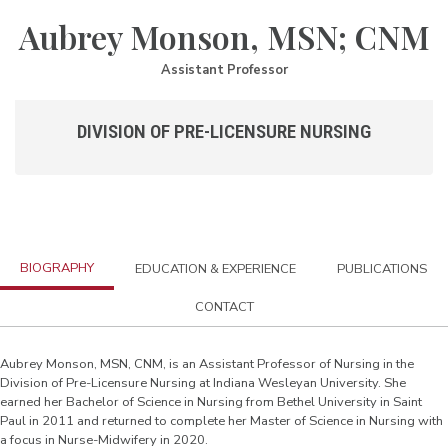
Aubrey Monson, MSN; CNM
Assistant Professor
DIVISION OF PRE-LICENSURE NURSING
BIOGRAPHY
EDUCATION & EXPERIENCE
PUBLICATIONS
CONTACT
Aubrey Monson, MSN, CNM, is an Assistant Professor of Nursing in the
Division of Pre-Licensure Nursing at Indiana Wesleyan University. She
earned her Bachelor of Science in Nursing from Bethel University in Saint
Paul in 2011 and returned to complete her Master of Science in Nursing with
a focus in Nurse-Midwifery in 2020.