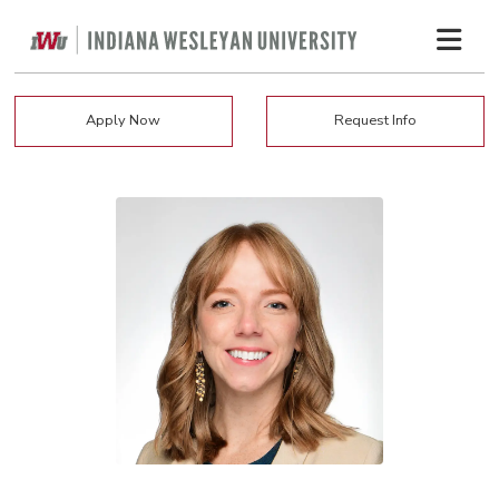
Apply Now
Request Info