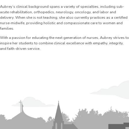
Aubrey’s clinical background spans a variety of specialties, including sub-
acute rehabilitation, orthopedics, neurology, oncology, and labor and
delivery. When she is not teaching, she also currently practices as a certified
nurse-midwife, providing holistic and compassionate care to women and
families.
With a passion for educating the next generation of nurses, Aubrey strives to
inspire her students to combine clinical excellence with empathy, integrity,
and faith-driven service.