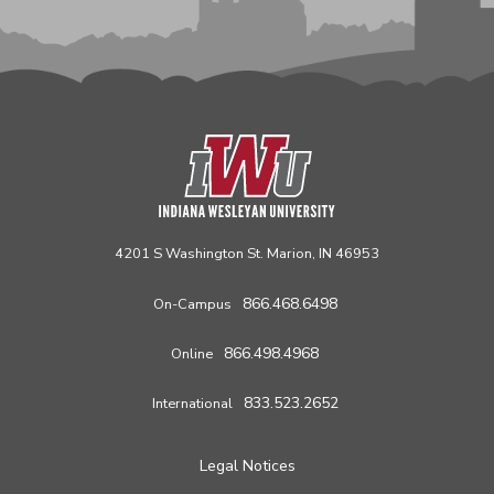
4201 S Washington St. Marion, IN 46953
866.468.6498
On-Campus
866.498.4968
Online
833.523.2652
International
Legal Notices