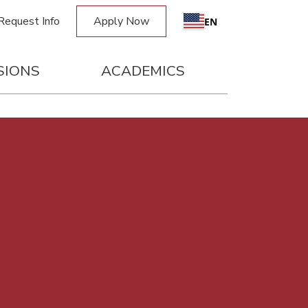
Request Info
Apply Now
EN
SIONS
ACADEMICS