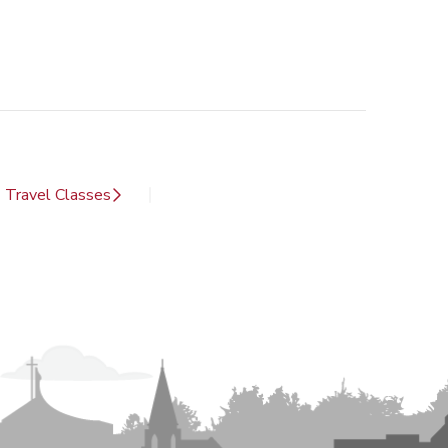
Travel Classes