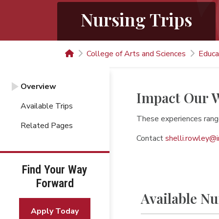
Nursing Trips
College of Arts and Sciences
Educa
Overview
Impact Our W
Available Trips
These experiences rang
Related Pages
Contact
shelli.rowley@
Find Your Way
Forward
Available Nu
Apply Today