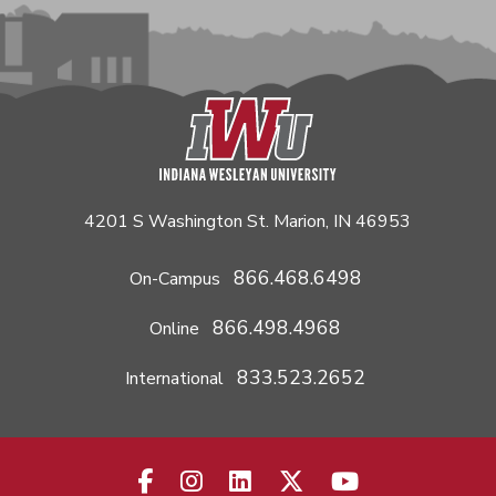
4201 S Washington St. Marion, IN 46953
866.468.6498
On-Campus
866.498.4968
Online
833.523.2652
International
facebook-f
instagram
linkedin
x-twitter
youtube