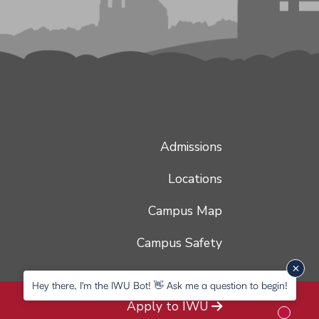
Admissions
Locations
Campus Map
Campus Safety
Hey there, I'm the IWU Bot! 👋 Ask me a question to begin!
Apply to IWU
New me