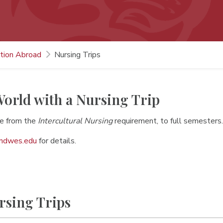
tion Abroad
Nursing Trips
orld with a Nursing Trip
e from the
Intercultural Nursing
requirement, to full semesters
indwes.edu
for details.
rsing Trips