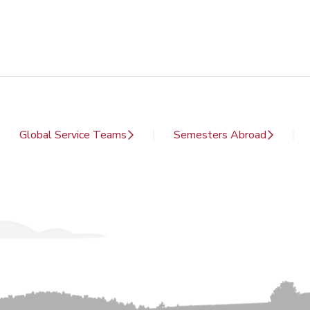
Global Service Teams
Semesters Abroad