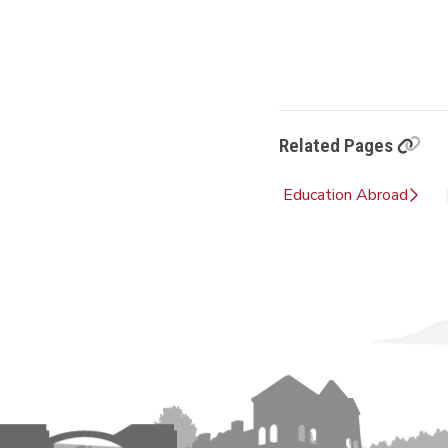
Related Pages
Education Abroad