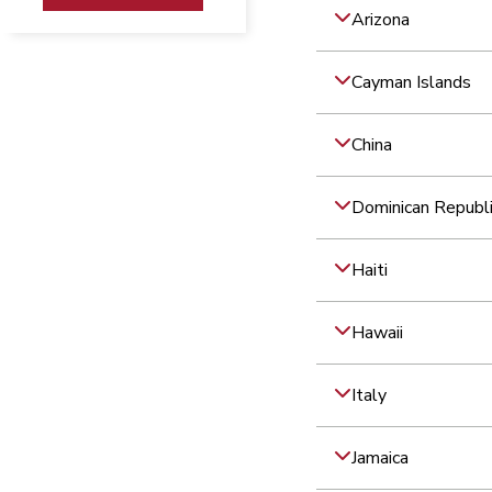
Arizona
Cayman Islands
China
Dominican Republ
Haiti
Hawaii
Italy
Jamaica