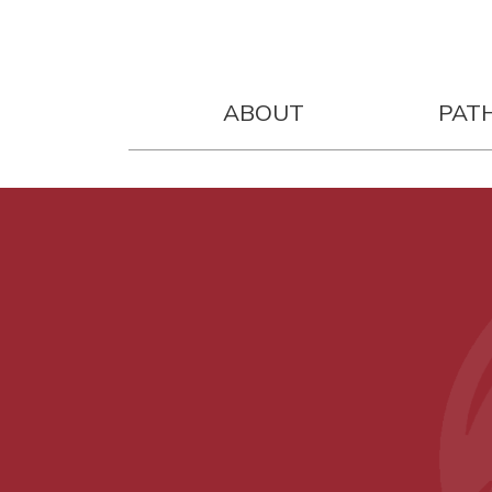
ABOUT
PAT