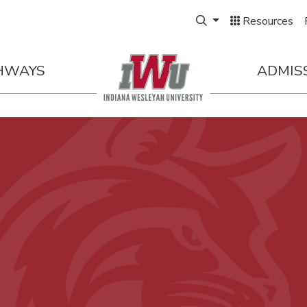
Expand Search Box
Resources
HWAYS
ADMIS