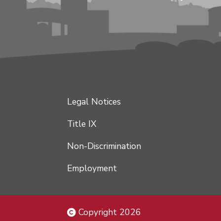
Legal Notices
Title IX
Non-Discrimination
Employment
Copyright 2026