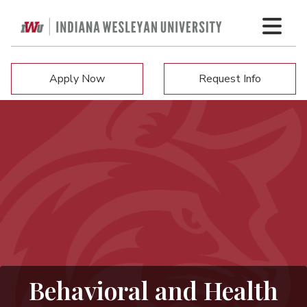
Apply Now
Request Info
Behavioral and Health