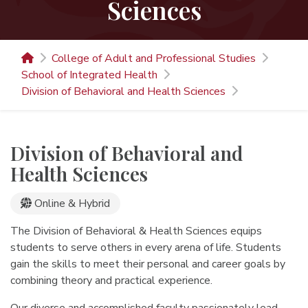
Sciences
College of Adult and Professional Studies
School of Integrated Health
Division of Behavioral and Health Sciences
Division of Behavioral and
Health Sciences
Online Programs
Online & Hybrid
The Division of Behavioral & Health Sciences equips
students to serve others in every arena of life. Students
gain the skills to meet their personal and career goals by
combining theory and practical experience.