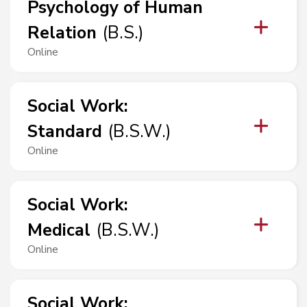
Psychology of Human
Relation
(
B.S.
)
Online
Social Work
:
Standard
(
B.S.W.
)
Online
Social Work
:
Medical
(
B.S.W.
)
Online
Social Work
: