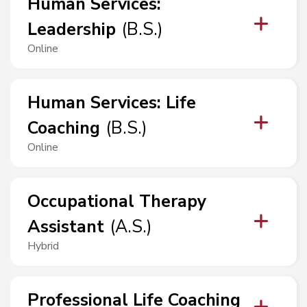
Human Services
:
Leadership
(
B.S.
)
Online
Human Services
:
Life
Coaching
(
B.S.
)
Online
Occupational Therapy
Assistant
(
A.S.
)
Hybrid
Professional Life Coaching