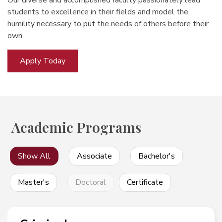
Our diverse and accomplished faculty passionately lead
students to excellence in their fields and model the
humility necessary to put the needs of others before their
own.
Apply Today
Academic Programs
Show All
Associate
Bachelor's
Master's
Doctoral
Certificate