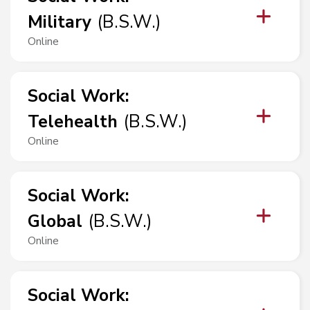
Military
(
B.S.W.
)
Online
Social Work
:
Telehealth
(
B.S.W.
)
Online
Social Work
:
Global
(
B.S.W.
)
Online
Social Work
: