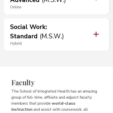
Advanced
(
M.S.W.
)
Online
Social Work
:
Standard
(
M.S.W.
)
Hybrid
Faculty
The School of Integrated Health has an amazing
group of full-time, affiliate and adjunct faculty
members that provide
world-class
instruction
and assist with coursework, all