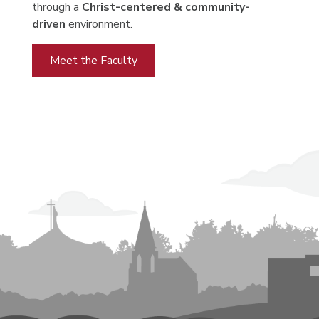
through a
Christ-centered & community-
driven
environment.
Meet the Faculty