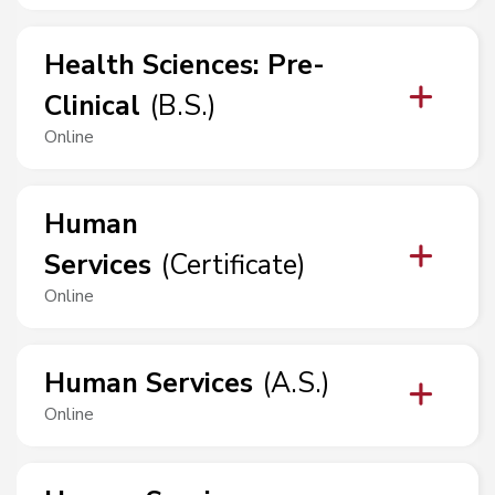
Health Sciences
:
Pre-
Clinical
(
B.S.
)
Online
Human
Services
(
Certificate
)
Online
Human Services
(
A.S.
)
Online