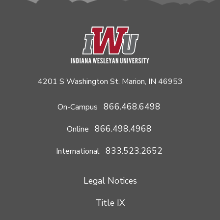
4201 S Washington St. Marion, IN 46953
866.468.6498
On-Campus
866.498.4968
Online
833.523.2652
International
Legal Notices
Title IX