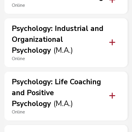
Online
Psychology
:
Industrial and
Organizational
Psychology
(
M.A.
)
Online
Psychology
:
Life Coaching
and Positive
Psychology
(
M.A.
)
Online