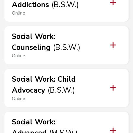
Addictions
(
B.S.W.
)
Online
Social Work
:
Counseling
(
B.S.W.
)
Online
Social Work
:
Child
Advocacy
(
B.S.W.
)
Online
Social Work
: