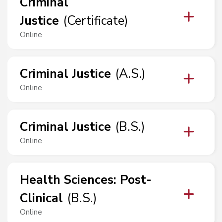
Criminal
Justice
(
Certificate
)
Online
Criminal Justice
(
A.S.
)
Online
Criminal Justice
(
B.S.
)
Online
Health Sciences
:
Post-
Clinical
(
B.S.
)
Online