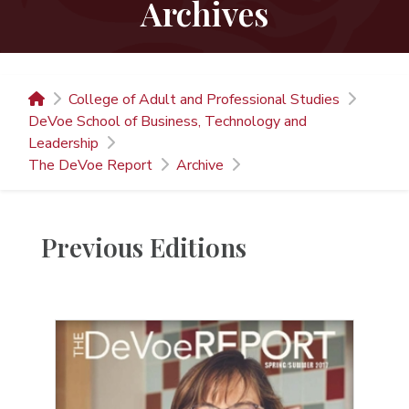
Archives
College of Adult and Professional Studies
DeVoe School of Business, Technology and
Leadership
The DeVoe Report
Archive
Previous Editions