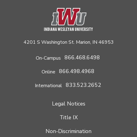
4201 S Washington St. Marion, IN 46953
866.468.6498
On-Campus
866.498.4968
Online
833.523.2652
International
Legal Notices
Title IX
Non-Discrimination