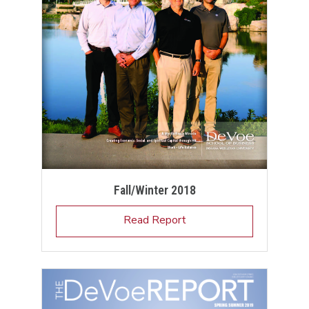
Fall/Winter 2018
Read Report