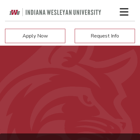
Apply Now
Request Info