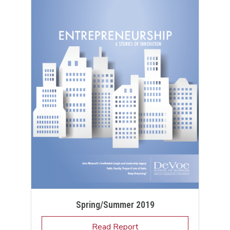
Spring/Summer 2019
Read Report