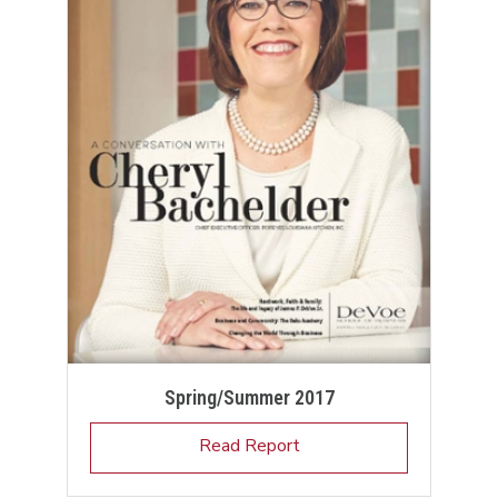
Spring/Summer 2017
Read Report