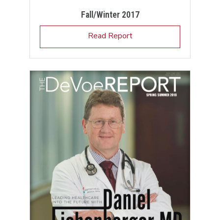
Fall/Winter 2017
Read Report