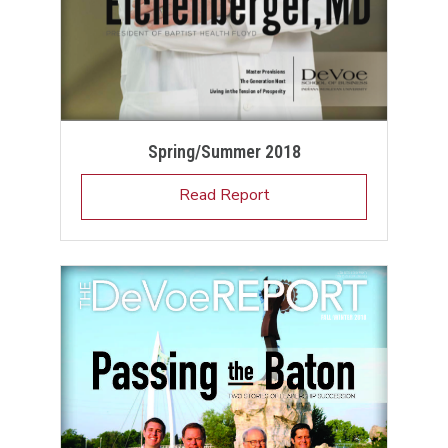
Spring/Summer 2018
Read Report