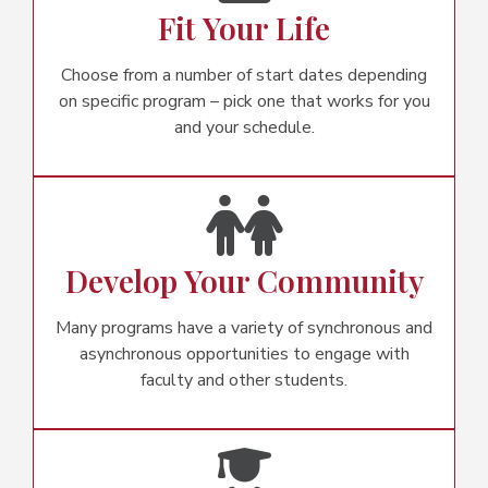
Fit Your Life
Choose from a number of start dates depending
on specific program – pick one that works for you
and your schedule.
Develop Your Community
Many programs have a variety of synchronous and
asynchronous opportunities to engage with
faculty and other students.