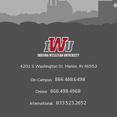
4201 S Washington St. Marion, IN 46953
866.468.6498
On-Campus
866.498.4968
Online
833.523.2652
International