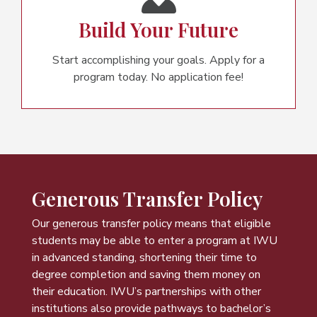
Build Your Future
Start accomplishing your goals. Apply for a
program today. No application fee!
Generous Transfer Policy
Our generous transfer policy means that eligible
students may be able to enter a program at IWU
in advanced standing, shortening their time to
degree completion and saving them money on
their education. IWU’s partnerships with other
institutions also provide pathways to bachelor’s