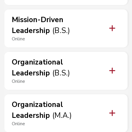
Mission-Driven
Leadership
(
B.S.
)
Online
Organizational
Leadership
(
B.S.
)
Online
Organizational
Leadership
(
M.A.
)
Online