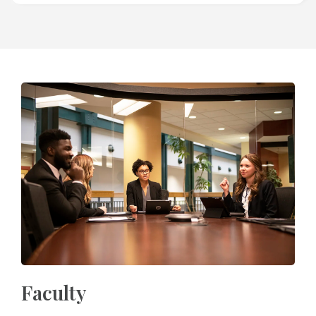
Faculty