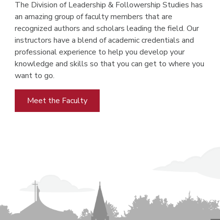
The Division of Leadership & Followership Studies has
an amazing group of faculty members that are
recognized authors and scholars leading the field. Our
instructors have a blend of academic credentials and
professional experience to help you develop your
knowledge and skills so that you can get to where you
want to go.
Meet the Faculty