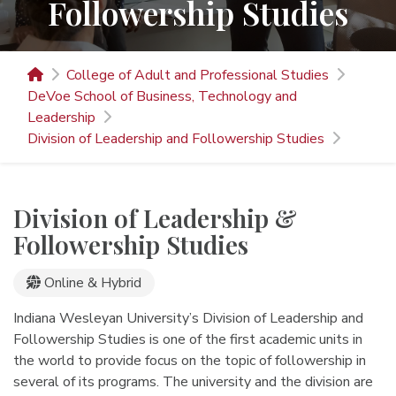
Followership Studies
College of Adult and Professional Studies
DeVoe School of Business, Technology and
Leadership
Division of Leadership and Followership Studies
Division of Leadership &
Followership Studies
Online Programs
Online & Hybrid
Indiana Wesleyan University’s Division of Leadership and
Followership Studies is one of the first academic units in
the world to provide focus on the topic of followership in
several of its programs. The university and the division are