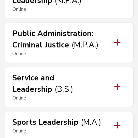
Leadership
(
M.P.A.
)
Online
Public Administration
:
Criminal Justice
(
M.P.A.
)
Online
Service and
Leadership
(
B.S.
)
Online
Sports Leadership
(
M.A.
)
Online