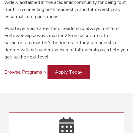
widely acclaimed in the academic community for being “out
front” in connecting both leadership and followership as
essential to organizations.
Whatever your career field, leadership always matters!
Followership always matters! From associates to
bachelor’s to master’s to doctoral study, a leadership
degree with rich understanding of followership can help you
get to the next level.
Browse Programs >
Apply Today