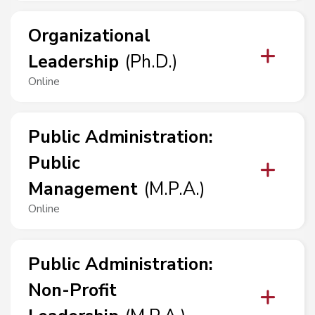
Organizational
Leadership
(
Ph.D.
)
Online
Public Administration
:
Public
Management
(
M.P.A.
)
Online
Public Administration
:
Non-Profit