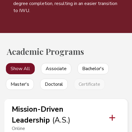
degree completion, resulting in an easier transition
to IWU.
Academic Programs
Show All
Associate
Bachelor's
Master's
Doctoral
Certificate
Mission-Driven
Leadership
(
A.S.
)
Online