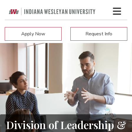
Apply Now
Request Info
Division of Leadership &