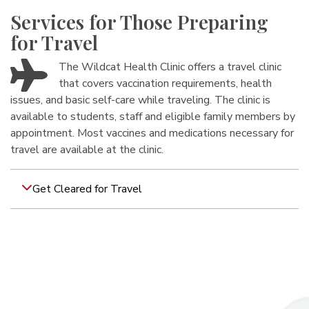
Services for Those Preparing
for Travel
The Wildcat Health Clinic offers a travel clinic
that covers vaccination requirements, health
issues, and basic self-care while traveling. The clinic is
available to students, staff and eligible family members by
appointment. Most vaccines and medications necessary for
travel are available at the clinic.
Get Cleared for Travel