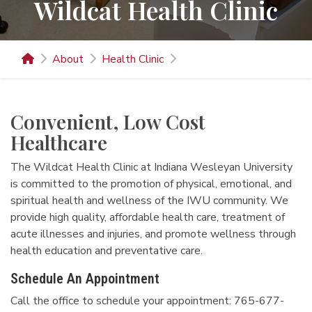
Wildcat Health Clinic
About
Health Clinic
Convenient, Low Cost
Healthcare
The Wildcat Health Clinic at Indiana Wesleyan University
is committed to the promotion of physical, emotional, and
spiritual health and wellness of the IWU community. We
provide high quality, affordable health care, treatment of
acute illnesses and injuries, and promote wellness through
health education and preventative care.
Schedule An Appointment
Call the office to schedule your appointment: 765-677-