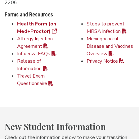
2206
Forms and Resources
Health Form (on
Steps to prevent
Med+Proctor)
MRSA infection
Allergy Injection
Meningococcal
Agreement
Disease and Vaccines
Influenza FAQs
Overview
Release of
Privacy Notice
Information
Travel Exam
Questionnaire
New Student Information
Check out the information below to make your transition