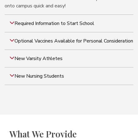
onto campus quick and easy!
Required Information to Start School
Optional Vaccines Available for Personal Consideration
New Varsity Athletes
New Nursing Students
What We Provide