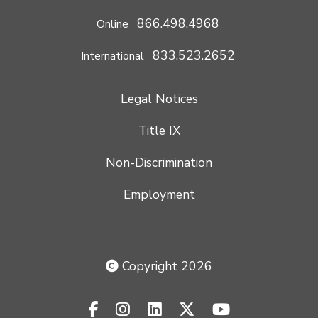
866.498.4968
Online
833.523.2652
International
Legal Notices
Title IX
Non-Discrimination
Employment
Copyright 2026
facebook-f
instagram
linkedin
x-twitter
youtube