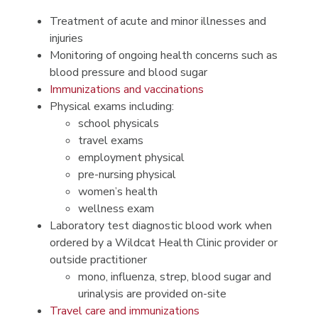
Treatment of acute and minor illnesses and
injuries
Monitoring of ongoing health concerns such as
blood pressure and blood sugar
Immunizations​ and vaccinations
Physical exams including:
school physicals
travel exams
employment physical
pre-nursing physical
women’s health
wellness exam
Laboratory test diagnostic blood work when
ordered by a Wildcat Health Clinic provider or
outside practitioner
mono, influenza, strep, blood sugar and
urinalysis are provided on-site
Travel care and immunizations