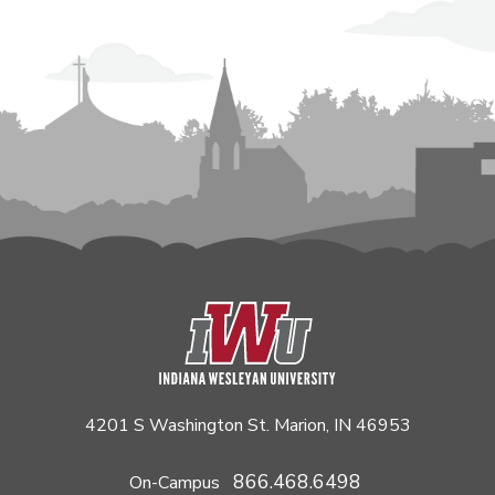
4201 S Washington St. Marion, IN 46953
866.468.6498
On-Campus