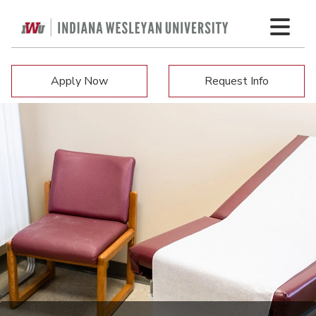
Apply Now
Request Info