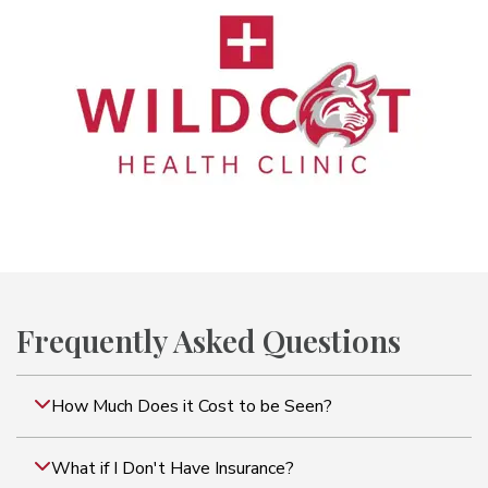
Frequently Asked Questions
How Much Does it Cost to be Seen?
What if I Don't Have Insurance?