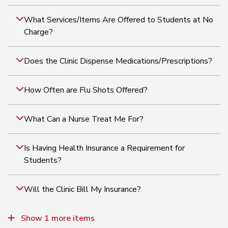
What Services/Items Are Offered to Students at No
Charge?
Does the Clinic Dispense Medications/Prescriptions?
How Often are Flu Shots Offered?
What Can a Nurse Treat Me For?
Is Having Health Insurance a Requirement for
Students?
Will the Clinic Bill My Insurance?
Is Anyone On-call After Hours?
Show 1 more items