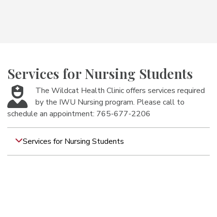
Services for Nursing Students
The Wildcat Health Clinic offers services required
by the IWU Nursing program. Please call to
schedule an appointment: 765-677-2206
Services for Nursing Students