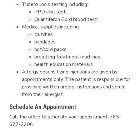
Tuberculosis testing including:
PPD skin test
Quantiferon Gold blood test
Medical supplies including:
crutches
bandages
hot/cold packs
breathing treatment machines
health education materials
Allergy desensitizing injections are given by
appointments only. The patient is responsible for
providing written orders, instructions and serum
from their allergist.​​​​​
Schedule An Appointment
Call the office to schedule your appointment: 765-
677-2206