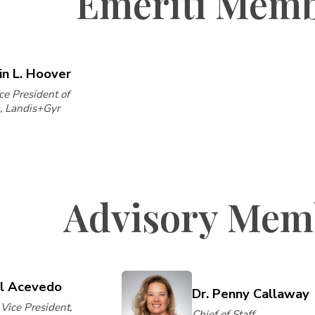
Emeriti Mem
in L. Hoover
ce President of
, Landis+Gyr
Advisory Mem
il Acevedo
Dr. Penny Callaway
Vice President,
Chief of Staff