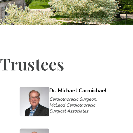
 Trustees
Dr. Michael Carmichael
Cardiothoracic Surgeon,
McLeod Cardiothoracic
Surgical Associates