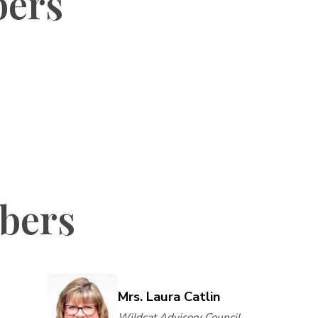
bers
bers
Mrs. Laura Catlin
Wildcat Advisory Council