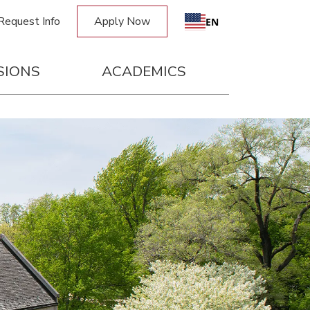
Request Info
Apply Now
EN
SIONS
ACADEMICS