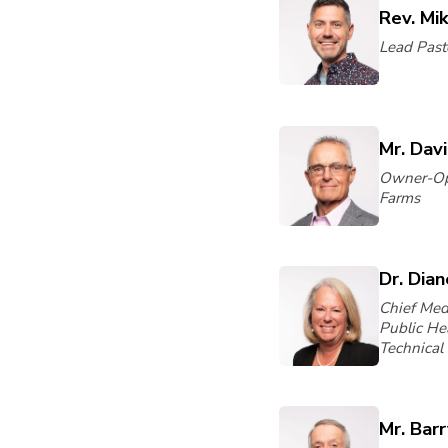
Rev. Mi
Lead Pasto
Mr. Dav
Owner-Op
Farms
Dr. Dia
Chief Medi
Public He
Technical 
Mr. Bar