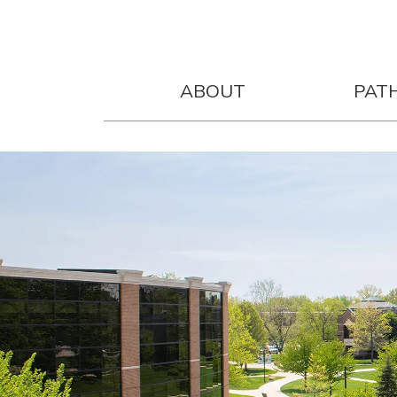
ABOUT
PAT