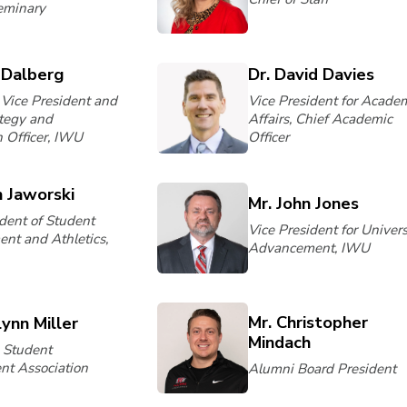
eminary
 Dalberg
Dr. David Davies
 Vice President and
Vice President for Acade
ategy and
Affairs, Chief Academic
n Officer, IWU
Officer
n Jaworski
Mr. John Jones
ident of Student
Vice President for Univers
nt and Athletics,
Advancement, IWU
Mr. Christopher
lynn Miller
Mindach
, Student
t Association
Alumni Board President