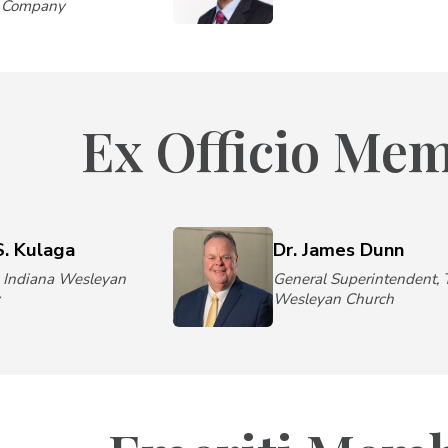
e Company
Ex Officio Me
S. Kulaga
Dr. James Dunn
, Indiana Wesleyan
General Superintendent, 
y
Wesleyan Church