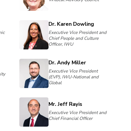
Dr. Karen Dowling
mic
Executive Vice President and
Chief People and Culture
Officer, IWU
Dr. Andy Miller
Executive Vice President
ity
(EVP), IWU-National and
Global
Mr. Jeff Rayis
Executive Vice President and
Chief Financial Officer