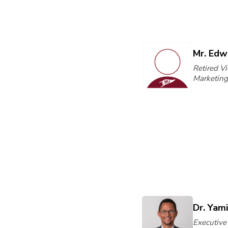
Mr. Edw
Retired Vi
Marketing
Dr. Yam
Executive 