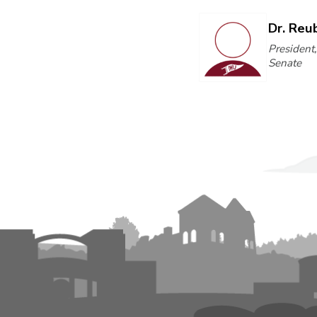
Dr. Reu
President
Senate