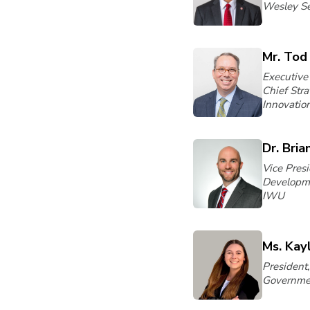
Wesley S
Mr. Tod
Executive
Chief Str
Innovatio
Dr. Bria
Vice Pres
Developme
IWU
Ms. Kay
President
Governmen