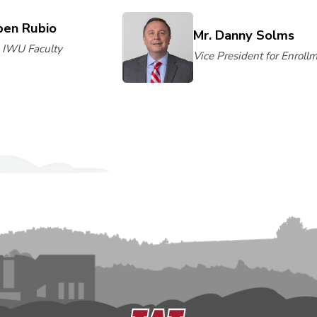
ben Rubio
Mr. Danny Solms
, IWU Faculty
Vice President for Enroll