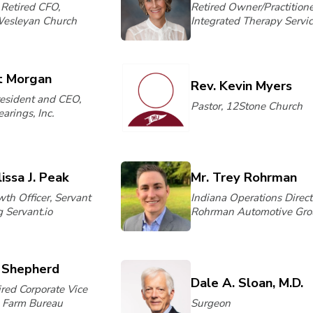
 Retired CFO,
Retired Owner/Practitione
Wesleyan Church
Integrated Therapy Servi
t Morgan
Rev. Kevin Myers
resident and CEO,
Pastor, 12Stone Church
arings, Inc.
issa J. Peak
Mr. Trey Rohrman
th Officer, Servant
Indiana Operations Direct
 Servant.io
Rohrman Automotive Gro
l Shepherd
Dale A. Sloan, M.D.
ired Corporate Vice
, Farm Bureau
Surgeon