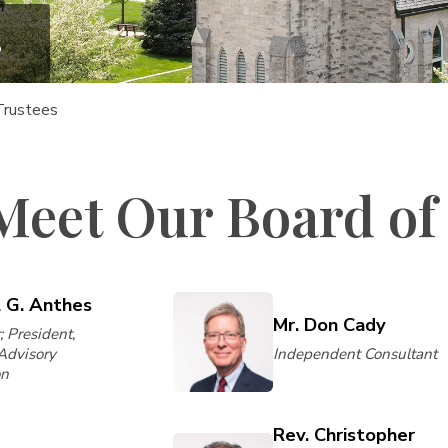
s
Trustees
Meet Our Board of
l G. Anthes
Mr. Don Cady
; President,
 Advisory
Independent Consultant
on
Rev. Christopher