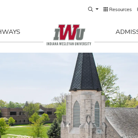
Expand Search Box
Resources
HWAYS
ADMIS