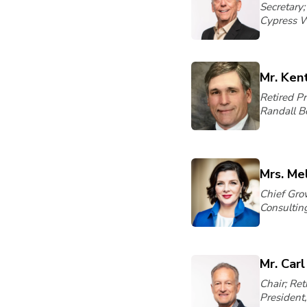
Secretary;
Cypress 
Mr. Ken
Retired P
Randall Be
Mrs. Mel
Chief Grow
Consulting
Mr. Car
Chair; Ret
President