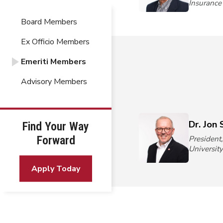
Insuranc
Board Members
Ex Officio Members
Emeriti Members
Advisory Members
Dr. Jon 
Find Your Way
Forward
President
Universit
Apply Today