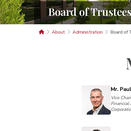
Board of Trustee
About
Administration
Board of 
Mr. Pau
Vice Chair
Financial
Corporati