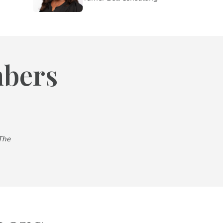
mbers
The