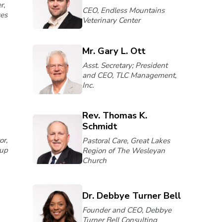
r,
CEO, Endless Mountains
ces
Veterinary Center
Mr. Gary L. Ott
Asst. Secretary; President
and CEO, TLC Management,
Inc.
Rev. Thomas K.
Schmidt
or,
Pastoral Care, Great Lakes
up
Region of The Wesleyan
Church
Dr. Debbye Turner Bell
Founder and CEO, Debbye
Turner Bell Consulting