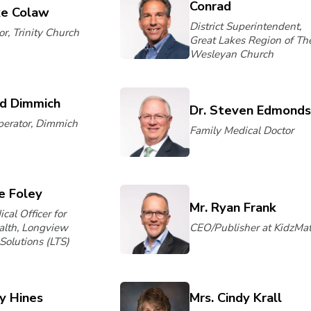
Conrad
ke Colaw
District Superintendent,
r, Trinity Church
Great Lakes Region of Th
Wesleyan Church
id Dimmich
Dr. Steven Edmond
erator, Dimmich
Family Medical Doctor
ne Foley
Mr. Ryan Frank
cal Officer for
alth, Longview
CEO/Publisher at KidzMat
Solutions (LTS)
ry Hines
Mrs. Cindy Krall