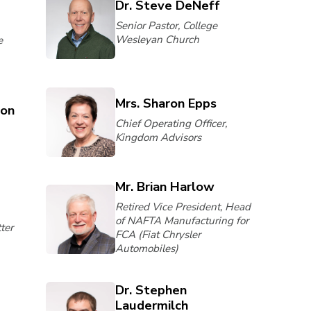
Dr. Steve DeNeff
Senior Pastor, College
Wesleyan Church
e
Mrs. Sharon Epps
son
Chief Operating Officer,
Kingdom Advisors
Mr. Brian Harlow
Retired Vice President, Head
of NAFTA Manufacturing for
ter
FCA (Fiat Chrysler
Automobiles)
Dr. Stephen
Laudermilch