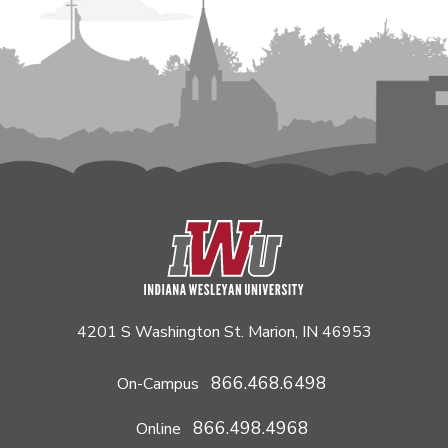
4201 S Washington St. Marion, IN 46953
866.468.6498
On-Campus
866.498.4968
Online