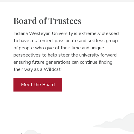
Board of Trustees
Indiana Wesleyan University is extremely blessed
to have a talented, passionate and selfless group
of people who give of their time and unique
perspectives to help steer the university forward;
ensuring future generations can continue finding
their way as a Wildcat!
Meet the Board