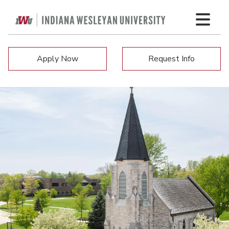
Apply Now
Request Info