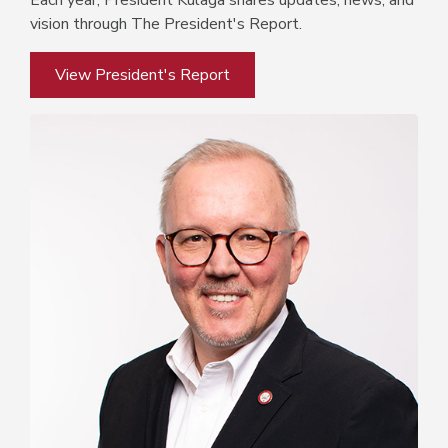
Each year, President Kulaga shares updates, news, and
vision through The President's Report.
View President's Report