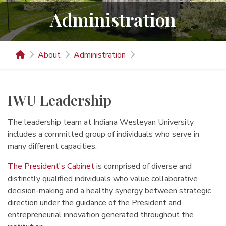
Administration
About
Administration
IWU Leadership
The leadership team at Indiana Wesleyan University
includes a committed group of individuals who serve in
many different capacities.
The President's Cabinet
is comprised of diverse and
distinctly qualified individuals who value collaborative
decision-making and a healthy synergy between strategic
direction under the guidance of the President and
entrepreneurial innovation generated throughout the