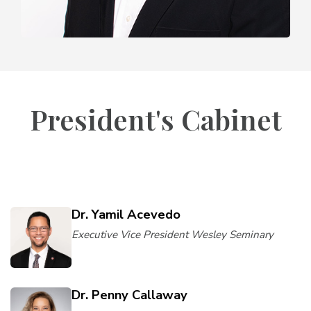
President's Cabinet
Dr. Yamil Acevedo
Executive Vice President Wesley Seminary
Dr. Penny Callaway