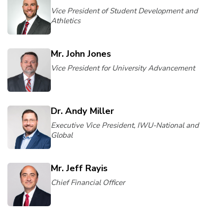
Vice President of Student Development and
Athletics
Mr. John Jones
Vice President for University Advancement
Dr. Andy Miller
Executive Vice President, IWU-National and
Global
Mr. Jeff Rayis
Chief Financial Officer