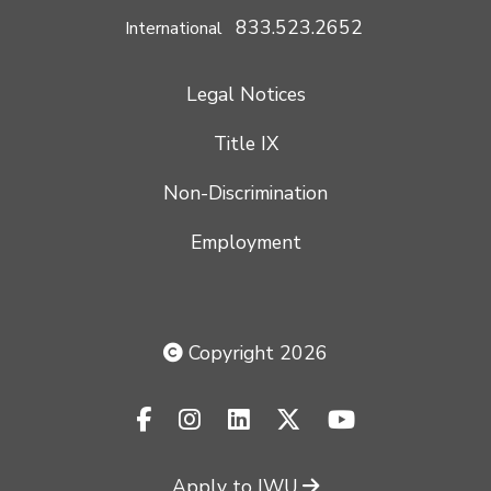
833.523.2652
International
Legal Notices
Title IX
Non-Discrimination
Employment
Copyright 2026
facebook-f
instagram
linkedin
x-twitter
youtube
Apply to IWU