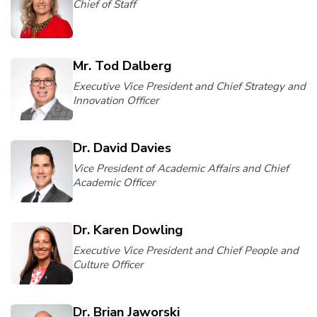
Chief of Staff
Mr. Tod Dalberg
Executive Vice President and Chief Strategy and
Innovation Officer
Dr. David Davies
Vice President of Academic Affairs and Chief
Academic Officer
Dr. Karen Dowling
Executive Vice President and Chief People and
Culture Officer
Dr. Brian Jaworski