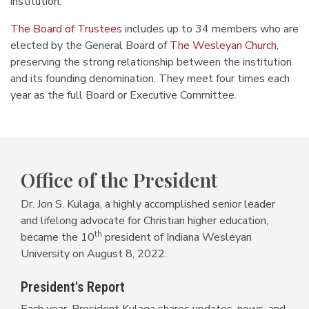
institution.
The Board of Trustees
includes up to 34 members who are
elected by the General Board of
The Wesleyan Church
,
preserving the strong relationship between the institution
and its founding denomination. They meet four times each
year as the full Board or Executive Committee.
Office of the President
Dr. Jon S. Kulaga, a highly accomplished senior leader
and lifelong advocate for Christian higher education,
th
became the 10
president of Indiana Wesleyan
University on August 8, 2022.
President's Report