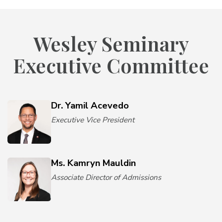
Wesley Seminary
Executive Committee
Dr. Yamil Acevedo
Executive Vice President
Ms. Kamryn Mauldin
Associate Director of Admissions