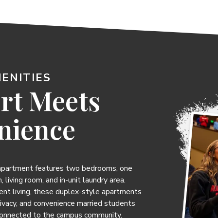
ENITIES
rt Meets
nience
 apartment features two bedrooms, one
, living room, and in-unit laundry area.
ent living, these duplex-style apartments
rivacy, and convenience married students
connected to the campus community.