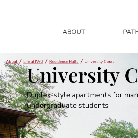
ABOUT
PAT
About
Life at IWU
Residence Halls
University Court
University 
Duplex-style apartments for mar
undergraduate students