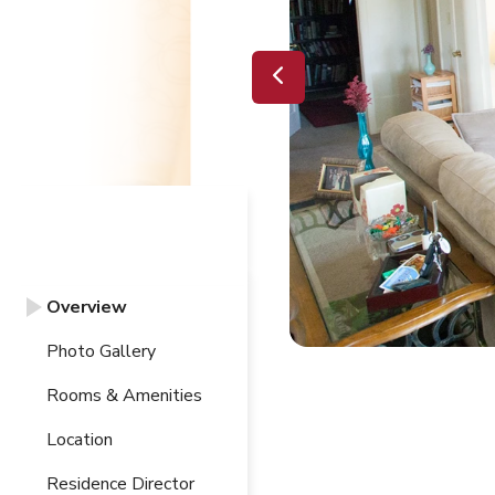
Overview
Photo Gallery
Rooms & Amenities
Location
Residence Director