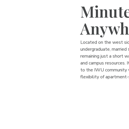
Minute
Anywh
Located on the west sid
undergraduate, married s
remaining just a short w
and campus resources. I
to the IWU community w
flexibility of apartment-