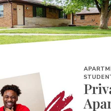
APARTM
STUDEN
Priv
Apa