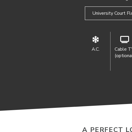
University Court Fl
A.C.
Cable 
(optiona
A PERFECT L