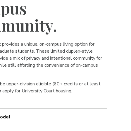
pus
munity.
 provides a unique, on-campus living option for
aduate students. These limited duplex-style
ide a mix of privacy and intentional community for
hile still affording the convenience of on-campus
e upper-division eligible (60+ credits or at least
 apply for University Court housing.
odel