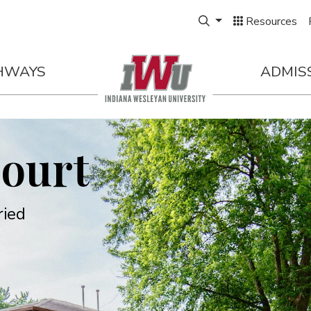
Expand Search Box
Resources
HWAYS
ADMIS
Court
ried