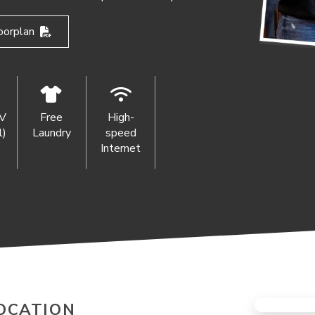
oorplan
TV
Free
High-
l)
Laundry
speed
Internet
OCATION