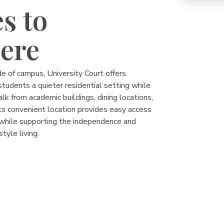
s to
ere
e of campus, University Court offers
tudents a quieter residential setting while
alk from academic buildings, dining locations,
ts convenient location provides easy access
hile supporting the independence and
style living.