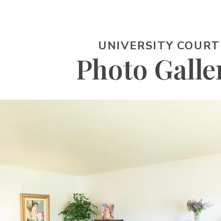
UNIVERSITY COURT
Photo Galle