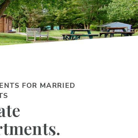
ENTS FOR MARRIED
TS
ate
rtments.