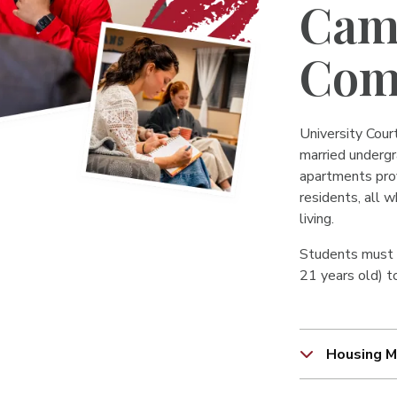
Cam
Com
University Court
married undergr
apartments prov
residents, all w
living.
Students must b
21 years old) to
Housing M