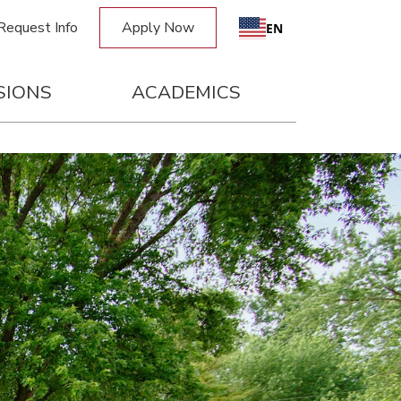
Request Info
Apply Now
EN
SIONS
ACADEMICS