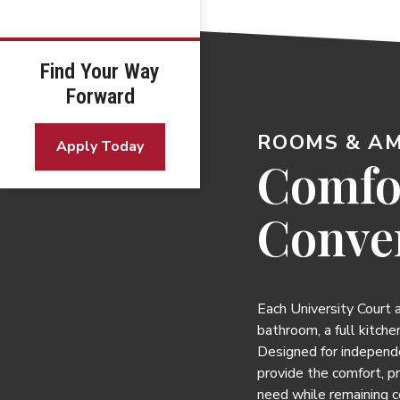
Find Your Way
Forward
ROOMS & AM
Apply Today
Comfo
Conve
Each University Court
bathroom, a full kitchen
Designed for independ
provide the comfort, p
need while remaining 