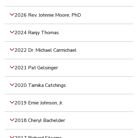
2026 Rev. Johnnie Moore, PhD
2024 Ranjy Thomas
2022 Dr. Michael Carmichael
2021 Pat Gelsinger
2020 Tamika Catchings
2019 Ernie Johnson, Jr.
2018 Cheryl Bachelder