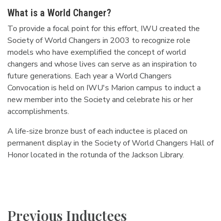
What is a World Changer?
To provide a focal point for this effort, IWU created the
Society of World Changers in 2003 to recognize role
models who have exemplified the concept of world
changers and whose lives can serve as an inspiration to
future generations. Each year a World Changers
Convocation is held on IWU's Marion campus to induct a
new member into the Society and celebrate his or her
accomplishments.
A life-size bronze bust of each inductee is placed on
permanent display in the Society of World Changers Hall of
Honor located in the rotunda of the Jackson Library.
Previous Inductees