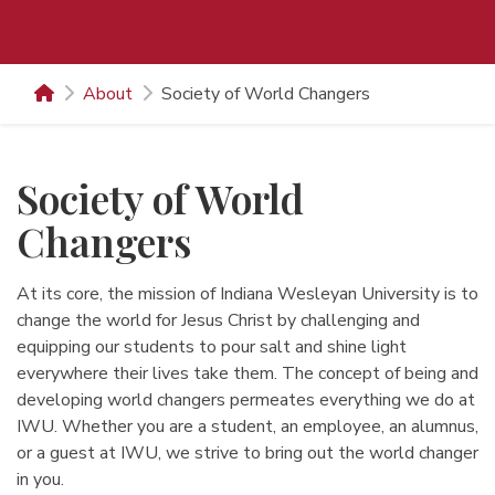
About
Society of World Changers
Society of World
Changers
At its core, the mission of Indiana Wesleyan University is to
change the world for Jesus Christ by challenging and
equipping our students to pour salt and shine light
everywhere their lives take them. The concept of being and
developing world changers permeates everything we do at
IWU. Whether you are a student, an employee, an alumnus,
or a guest at IWU, we strive to bring out the world changer
in you.