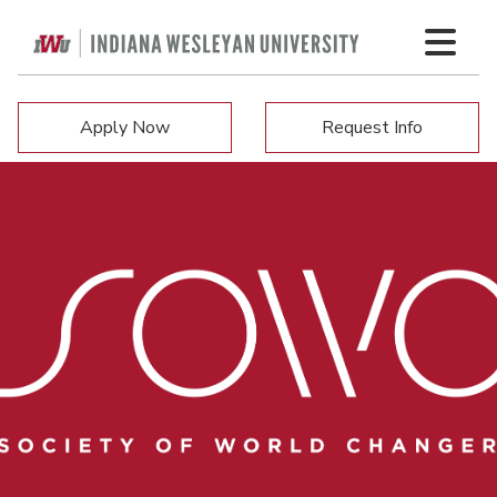
Apply Now
Request Info