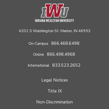
4201 S Washington St. Marion, IN 46953
866.468.6498
On-Campus
866.498.4968
Online
833.523.2652
International
Legal Notices
Title IX
Non-Discrimination