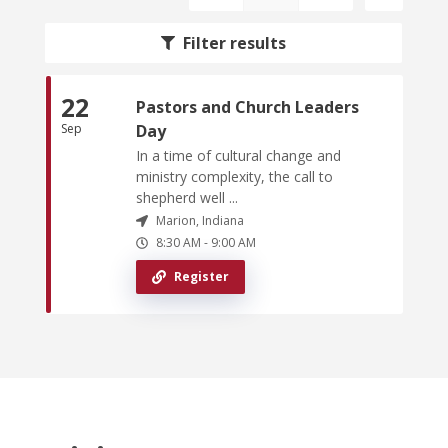
Filter results
22
Pastors and Church Leaders
Sep
Day
In a time of cultural change and
ministry complexity, the call to
shepherd well ...
Marion, Indiana
8:30 AM
-
9:00 AM
Register