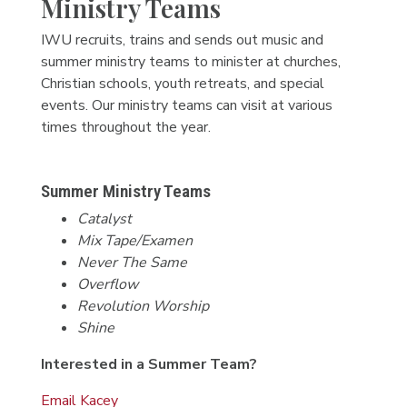
Ministry Teams
IWU recruits, trains and sends out music and
summer ministry teams to minister at churches,
Christian schools, youth retreats, and special
events. Our ministry teams can visit at various
times throughout the year.
Summer Ministry Teams
Catalyst
Mix Tape/Examen
Never The Same
Overflow
Revolution Worship
Shine
Interested in a Summer Team?
Email Kacey