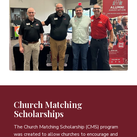
Church Matching
Scholarships
The Church Matching Scholarship (CMS) program
was created to allow churches to encourage and