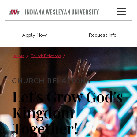
Apply Now
Request Info
About
Church Relations
CHURCH RELATIONS
Let's Grow God's
Kingdom
Together!