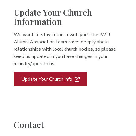
Update Your Church
Information
We want to stay in touch with you! The IWU
Alumni Association team cares deeply about
relationships with local church bodies, so please
keep us updated in you have changes in your
ministry/operations.
Update Your Church Info
Contact