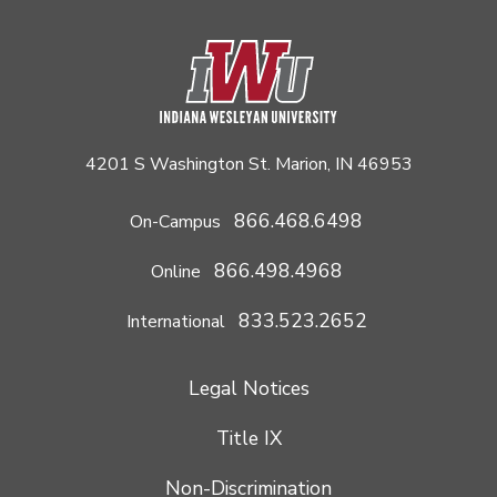
4201 S Washington St. Marion, IN 46953
866.468.6498
On-Campus
866.498.4968
Online
833.523.2652
International
Legal Notices
Title IX
Non-Discrimination