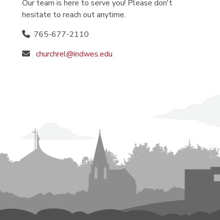
Our team is here to serve you! Please don't
hesitate to reach out anytime.
765-677-2110
churchrel@indwes.edu