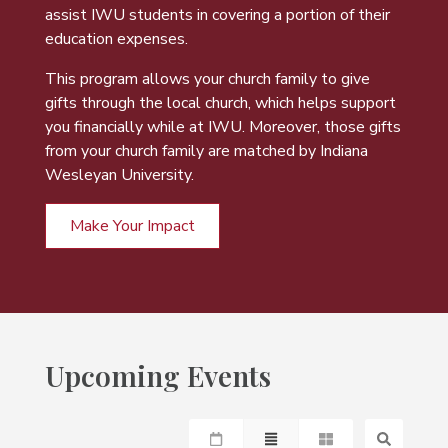
assist IWU students in covering a portion of their
education expenses.
This program allows your church family to give
gifts through the local church, which helps support
you financially while at IWU. Moreover, those gifts
from your church family are matched by Indiana
Wesleyan University.
Make Your Impact
Upcoming Events