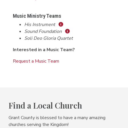
Music Ministry Teams
His Instrument
Sound Foundation
Soli Deo Gloria Quartet
Interested in a Music Team?
Request a Music Team
Find a Local Church
Grant County is blessed to have a many amazing
churches serving the Kingdom!