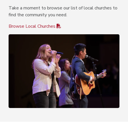
Take a moment to browse our list of local churches to
find the community you need.
Browse Local Churches