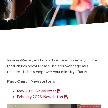
Indiana Wesleyan University is here to serve you, the
local church body! Please use this webpage as a
resource to help empower your ministry efforts.
Past Church Newsletters
May 2026 Newsletter
February 2026 Newsletter