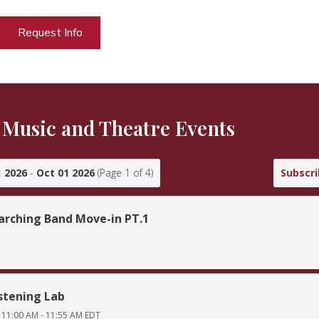
Request Info
Music and Theatre Events
 2026
-
Oct 01 2026
(Page
1
of
4
)
Subscr
rching Band Move-in PT.1
stening Lab
11:00 AM
-
11:55 AM
EDT