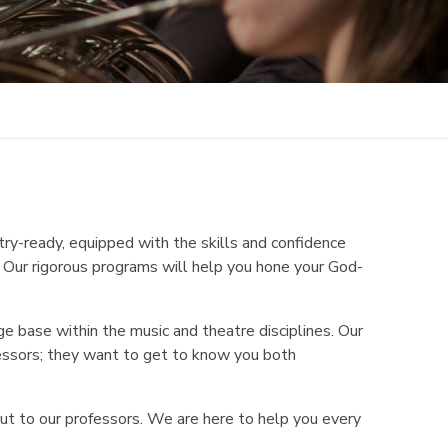
ry-ready, equipped with the skills and confidence
. Our rigorous programs will help you hone your God-
e base within the music and theatre disciplines. Our
ofessors; they want to get to know you both
out to our professors. We are here to help you every