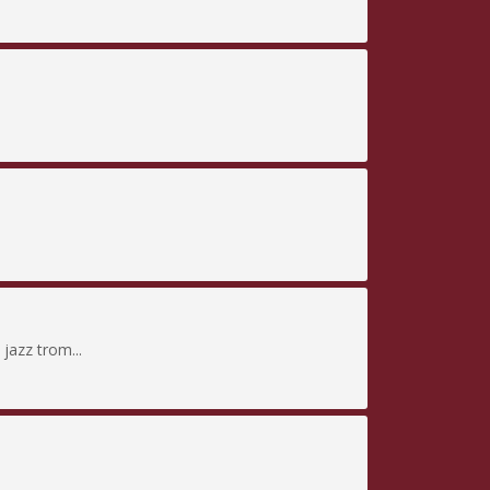
jazz trom...