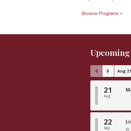
Browse Programs >
Upcoming 
Aug 21
21
Ma
Aug
22
Li
Sep