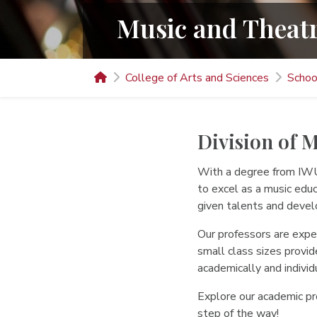
Music and Theat
College of Arts and Sciences
Schoo
Division of 
With a degree from IWU’
to excel as a music edu
given talents and develo
Our professors are exper
small class sizes provid
academically and individu
Explore our academic pro
step of the way!