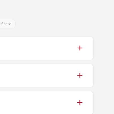
ificate