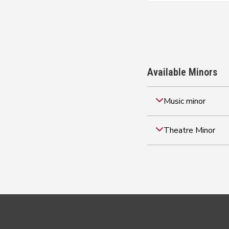
Available Minors
Music minor
Theatre Minor