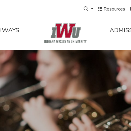
Expand Search Box
Resources
HWAYS
ADMIS