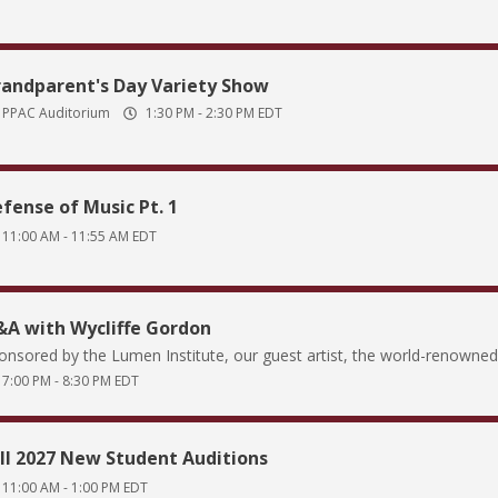
andparent's Day Variety Show
PPAC Auditorium
1:30 PM
-
2:30 PM
EDT
fense of Music Pt. 1
11:00 AM
-
11:55 AM
EDT
A with Wycliffe Gordon
onsored by the Lumen Institute, our guest artist, the world-renowned 
7:00 PM
-
8:30 PM
EDT
ll 2027 New Student Auditions
11:00 AM
-
1:00 PM
EDT