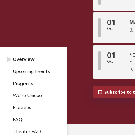
01
MA
Oct
01
*C
Overview
Oct
*T
Upcoming Events
Programs
Subscribe to 
We're Unique!
Facilities
FAQs
Theatre FAQ