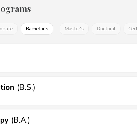
rograms
ociate
Bachelor's
Master's
Doctoral
Cert
tion
(
B.S.
)
apy
(
B.A.
)