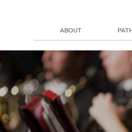
ABOUT
PAT