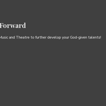
 Forward
 Music and Theatre to further develop your God-given talents!