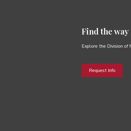
Find the way
Explore the Division of
Request Info