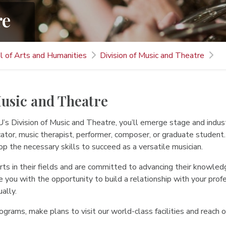
re
l of Arts and Humanities
Division of Music and Theatre
Music and Theatre
s Division of Music and Theatre, you’ll emerge stage and indust
cator, music therapist, performer, composer, or graduate student
p the necessary skills to succeed as a versatile musician.
ts in their fields and are committed to advancing their knowledg
e you with the opportunity to build a relationship with your pr
ally.
grams, make plans to visit our world-class facilities and reach 