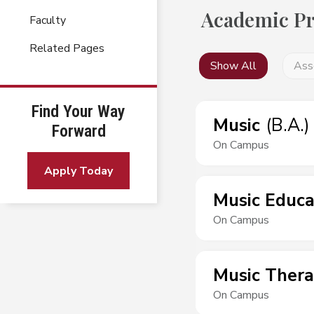
Academic P
Faculty
Related Pages
Show All
Ass
Find Your Way
Music
(
B.A.
)
Forward
On Campus
Apply Today
Music Educa
On Campus
Music Ther
On Campus