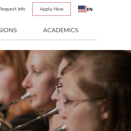
Request Info
Apply Now
EN
SIONS
ACADEMICS