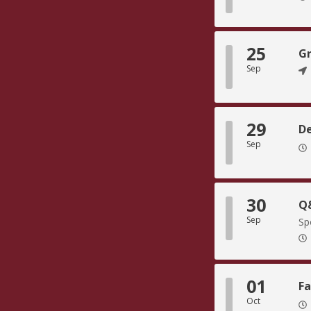
25
Gr
Sep
29
De
Sep
30
Q&
Sep
Sp
01
Fa
Oct