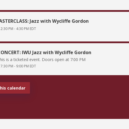
STERCLASS: Jazz with Wycliffe Gordon
2:30 PM
-
4:30 PM
EDT
ONCERT: IWU Jazz with Wycliffe Gordon
his is a ticketed event. Doors open at 7:00 PM
7:30 PM
-
9:00 PM
EDT
this calendar