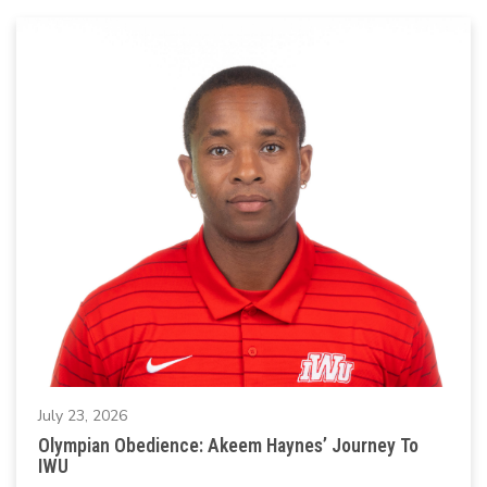
July 23, 2026
Olympian Obedience: Akeem Haynes’ Journey To
IWU