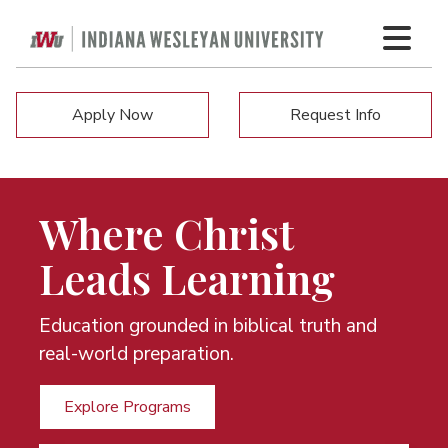
Apply Now
Request Info
Where Christ
Leads Learning
Education grounded in biblical truth and
real-world preparation.
Explore Programs