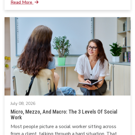
Read More
July 08, 2026
Micro, Mezzo, And Macro: The 3 Levels Of Social
Work
Most people picture a social worker sitting across
from a client, talking through a hard situation. That