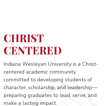
CHRIST
CENTERED
Indiana Wesleyan University is a Christ-
centered academic community
committed to developing students of
character, scholarship, and leadership—
preparing graduates to lead, serve, and
make a lasting impact.