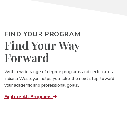
FIND YOUR PROGRAM
Find Your Way
Forward
With a wide range of degree programs and certificates,
Indiana Wesleyan helps you
take the next step toward
your academic and professional goals.
Explore All Programs
Undergrad