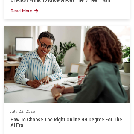
Read More
July 22, 2026
How To Choose The Right Online HR Degree For The
AI Era