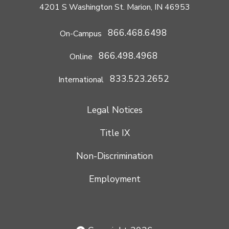
4201 S Washington St. Marion, IN 46953
866.468.6498
On-Campus
866.498.4968
Online
833.523.2652
International
Legal Notices
Title IX
Non-Discrimination
Employment