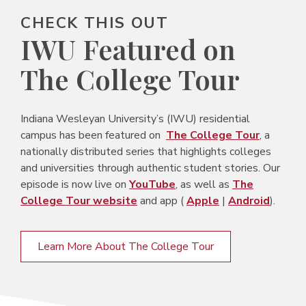
CHECK THIS OUT
IWU Featured on
The College Tour
Indiana Wesleyan University’s (IWU) residential
campus has been featured on
The College Tour
, a
nationally distributed series that highlights colleges
and universities through authentic student stories. Our
episode is now live on
YouTube
, as well as
The
College Tour website
and app (
Apple
|
Android
).
Learn More About The College Tour