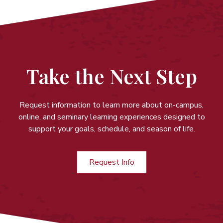
Take the Next Step
Request information to learn more about on-campus,
online, and seminary learning experiences
designed to
support your goals, schedule, and season of life.
Request Info