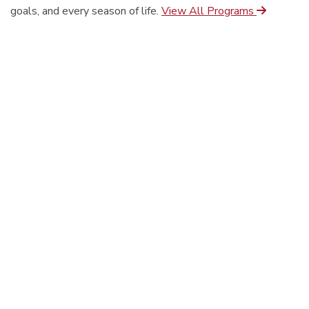
goals, and every season of life.
View All Programs
On-Campus
Online
Seminary