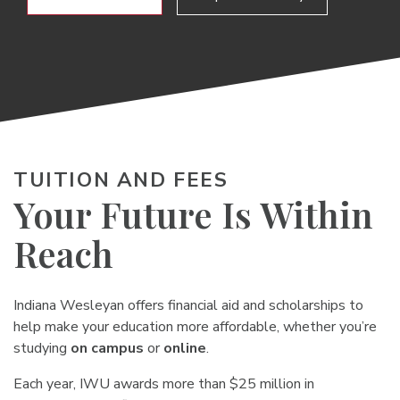
TUITION AND FEES
Your Future Is Within
Reach
Indiana Wesleyan offers financial aid and scholarships to
help make your education more affordable, whether you’re
studying
on campus
or
online
.
Each year, IWU awards more than $25 million in