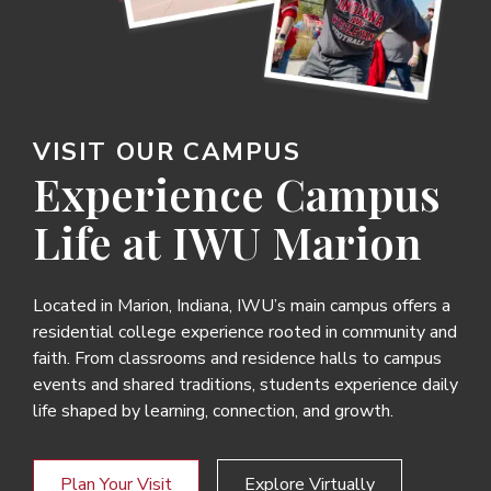
VISIT OUR CAMPUS
Experience Campus
Life at IWU Marion
Located in Marion, Indiana, IWU’s main campus offers a
residential college experience rooted in community and
faith. From classrooms and residence halls to campus
events and shared traditions, students experience daily
life shaped by learning, connection, and growth.
Plan Your Visit
Explore Virtually