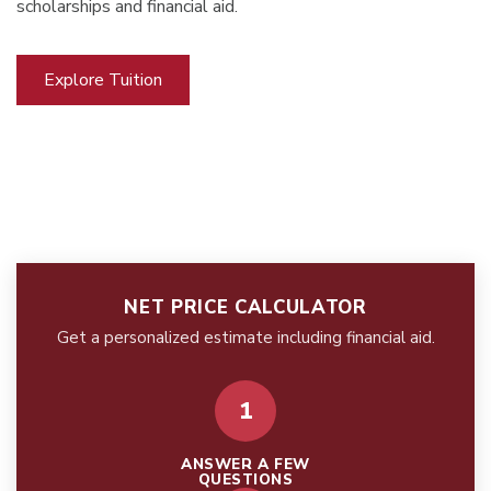
scholarships and financial aid.
Explore Tuition
NET PRICE CALCULATOR
Get a personalized estimate including financial aid.
1
ANSWER A FEW
QUESTIONS