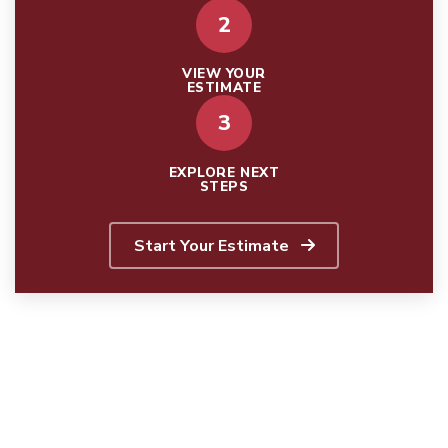
2
VIEW YOUR
ESTIMATE
3
EXPLORE NEXT
STEPS
Start Your Estimate