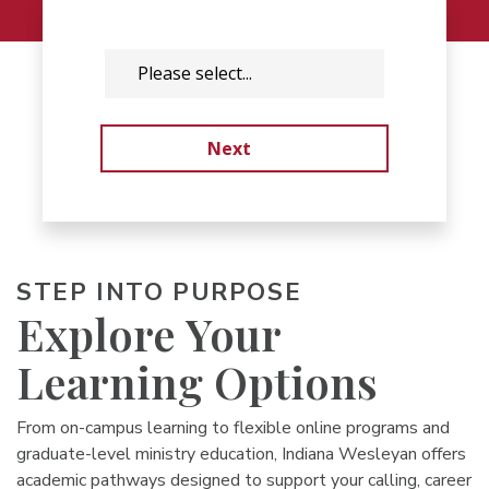
STEP INTO PURPOSE
Explore Your
Learning Options
From on-campus learning to flexible online programs and
graduate-level ministry education, Indiana Wesleyan offers
academic pathways designed to support your calling, career