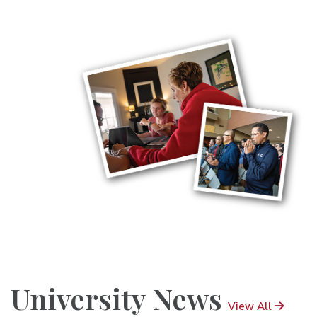
University News
View All