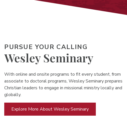
PURSUE YOUR CALLING
Wesley Seminary
With online and onsite programs to fit every student, from
associate to doctoral programs, Wesley Seminary prepares
Christian leaders to engage in missional ministry locally and
globally.
Explore More About Wesley Seminary