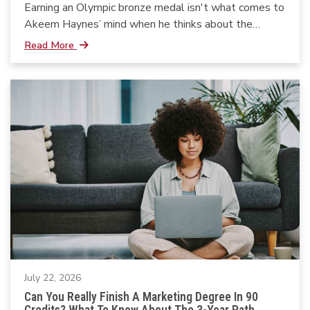
Earning an Olympic bronze medal isn't what comes to
Akeem Haynes’ mind when he thinks about the
moments that shaped his life.
Read More
July 22, 2026
Can You Really Finish A Marketing Degree In 90
Credits? What To Know About The 3-Year Path