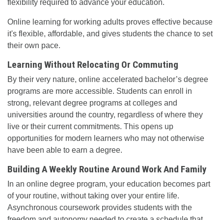
flexibility required to advance your education.
Online learning for working adults proves effective because
it's flexible, affordable, and gives students the chance to set
their own pace.
Learning Without Relocating Or Commuting
By their very nature, online accelerated bachelor’s degree
programs are more accessible. Students can enroll in
strong, relevant degree programs at colleges and
universities around the country, regardless of where they
live or their current commitments. This opens up
opportunities for modern learners who may not otherwise
have been able to earn a degree.
Building A Weekly Routine Around Work And Family
In an online degree program, your education becomes part
of your routine, without taking over your entire life.
Asynchronous coursework provides students with the
freedom and autonomy needed to create a schedule that