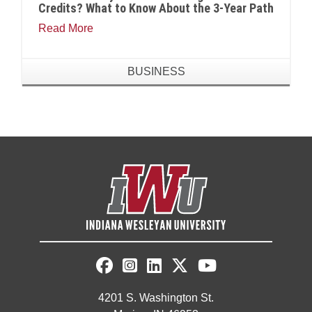
Credits? What to Know About the 3-Year Path
Read More
BUSINESS
4201 S. Washington St.