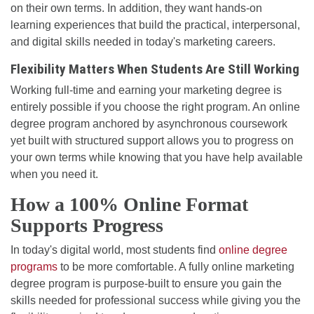
on their own terms. In addition, they want hands-on
learning experiences that build the practical, interpersonal,
and digital skills needed in today's marketing careers.
Flexibility Matters When Students Are Still Working
Working full-time and earning your marketing degree is
entirely possible if you choose the right program. An online
degree program anchored by asynchronous coursework
yet built with structured support allows you to progress on
your own terms while knowing that you have help available
when you need it.
How a 100% Online Format
Supports Progress
In today's digital world, most students find
online degree
programs
to be more comfortable. A fully online marketing
degree program is purpose-built to ensure you gain the
skills needed for professional success while giving you the