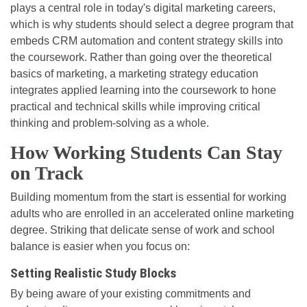
plays a central role in today's digital marketing careers,
which is why students should select a degree program that
embeds CRM automation and content strategy skills into
the coursework. Rather than going over the theoretical
basics of marketing, a marketing strategy education
integrates applied learning into the coursework to hone
practical and technical skills while improving critical
thinking and problem-solving as a whole.
How Working Students Can Stay
on Track
Building momentum from the start is essential for working
adults who are enrolled in an accelerated online marketing
degree. Striking that delicate sense of work and school
balance is easier when you focus on:
Setting Realistic Study Blocks
By being aware of your existing commitments and