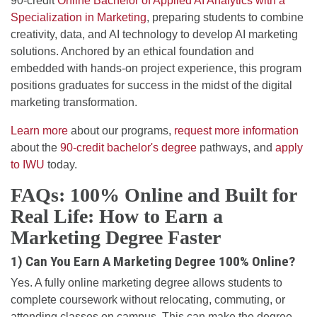
90-credit
Online Bachelor of Applied AI Analytics with a
Specialization in Marketing
, preparing students to combine
creativity, data, and AI technology to develop AI marketing
solutions. Anchored by an ethical foundation and
embedded with hands-on project experience, this program
positions graduates for success in the midst of the digital
marketing transformation.
Learn more
about our programs,
request more information
about the
90-credit bachelor's degree
pathways, and
apply
to IWU
today.
FAQs: 100% Online and Built for
Real Life: How to Earn a
Marketing Degree Faster
1) Can You Earn A Marketing Degree 100% Online?
Yes. A fully online marketing degree allows students to
complete coursework without relocating, commuting, or
attending classes on campus. This can make the degree