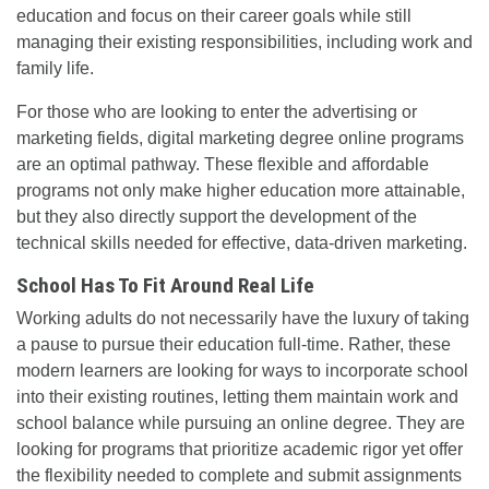
education and focus on their career goals while still
managing their existing responsibilities, including work and
family life.
For those who are looking to enter the advertising or
marketing fields, digital marketing degree online programs
are an optimal pathway. These flexible and affordable
programs not only make higher education more attainable,
but they also directly support the development of the
technical skills needed for effective, data-driven marketing.
School Has To Fit Around Real Life
Working adults do not necessarily have the luxury of taking
a pause to pursue their education full-time. Rather, these
modern learners are looking for ways to incorporate school
into their existing routines, letting them maintain work and
school balance while pursuing an online degree. They are
looking for programs that prioritize academic rigor yet offer
the flexibility needed to complete and submit assignments