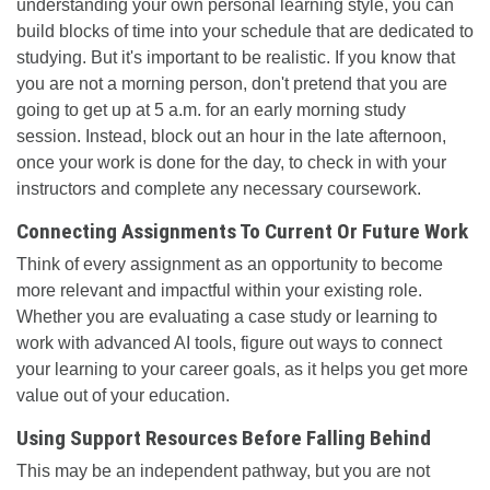
understanding your own personal learning style, you can
build blocks of time into your schedule that are dedicated to
studying. But it's important to be realistic. If you know that
you are not a morning person, don't pretend that you are
going to get up at 5 a.m. for an early morning study
session. Instead, block out an hour in the late afternoon,
once your work is done for the day, to check in with your
instructors and complete any necessary coursework.
Connecting Assignments To Current Or Future Work
Think of every assignment as an opportunity to become
more relevant and impactful within your existing role.
Whether you are evaluating a case study or learning to
work with advanced AI tools, figure out ways to connect
your learning to your career goals, as it helps you get more
value out of your education.
Using Support Resources Before Falling Behind
This may be an independent pathway, but you are not