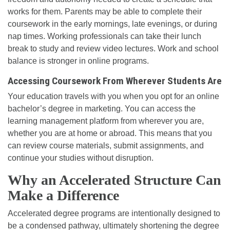
works for them. Parents may be able to complete their
coursework in the early mornings, late evenings, or during
nap times. Working professionals can take their lunch
break to study and review video lectures. Work and school
balance is stronger in online programs.
Accessing Coursework From Wherever Students Are
Your education travels with you when you opt for an online
bachelor’s degree in marketing. You can access the
learning management platform from wherever you are,
whether you are at home or abroad. This means that you
can review course materials, submit assignments, and
continue your studies without disruption.
Why an Accelerated Structure Can
Make a Difference
Accelerated degree programs are intentionally designed to
be a condensed pathway, ultimately shortening the degree