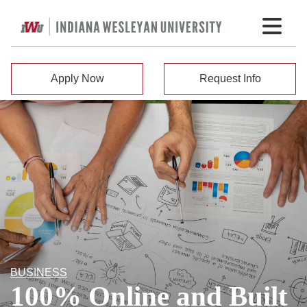
Apply Now
Request Info
BUSINESS
100% Online and Built