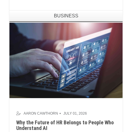
BUSINESS
AARON CAWTHORN
JULY 01, 2026
Why the Future of HR Belongs to People Who
Understand AI