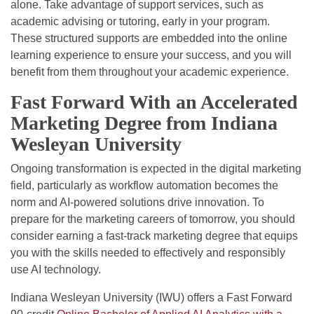
alone. Take advantage of support services, such as
academic advising or tutoring, early in your program.
These structured supports are embedded into the online
learning experience to ensure your success, and you will
benefit from them throughout your academic experience.
Fast Forward With an Accelerated
Marketing Degree from Indiana
Wesleyan University
Ongoing transformation is expected in the digital marketing
field, particularly as workflow automation becomes the
norm and AI-powered solutions drive innovation. To
prepare for the marketing careers of tomorrow, you should
consider earning a fast-track marketing degree that equips
you with the skills needed to effectively and responsibly
use AI technology.
Indiana Wesleyan University (IWU) offers a Fast Forward