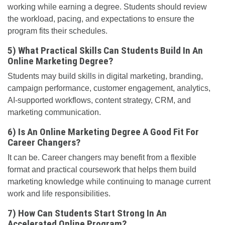
working while earning a degree. Students should review
the workload, pacing, and expectations to ensure the
program fits their schedules.
5) What Practical Skills Can Students Build In An
Online Marketing Degree?
Students may build skills in digital marketing, branding,
campaign performance, customer engagement, analytics,
AI-supported workflows, content strategy, CRM, and
marketing communication.
6) Is An Online Marketing Degree A Good Fit For
Career Changers?
It can be. Career changers may benefit from a flexible
format and practical coursework that helps them build
marketing knowledge while continuing to manage current
work and life responsibilities.
7) How Can Students Start Strong In An
Accelerated Online Program?