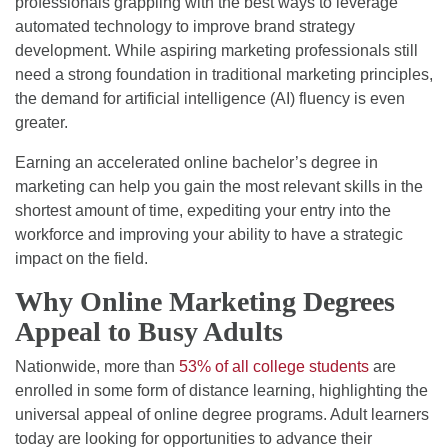
professionals grappling with the best ways to leverage
automated technology to improve brand strategy
development. While aspiring marketing professionals still
need a strong foundation in traditional marketing principles,
the demand for artificial intelligence (AI) fluency is even
greater.
Earning an accelerated online bachelor’s degree in
marketing can help you gain the most relevant skills in the
shortest amount of time, expediting your entry into the
workforce and improving your ability to have a strategic
impact on the field.
Why Online Marketing Degrees
Appeal to Busy Adults
Nationwide, more than
53% of all college students
are
enrolled in some form of distance learning, highlighting the
universal appeal of online degree programs. Adult learners
today are looking for opportunities to advance their