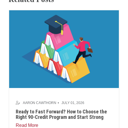
AARON CAWTHORN
JULY 01, 2026
Ready to Fast Forward? How to Choose the
Right 90-Credit Program and Start Strong
Read More