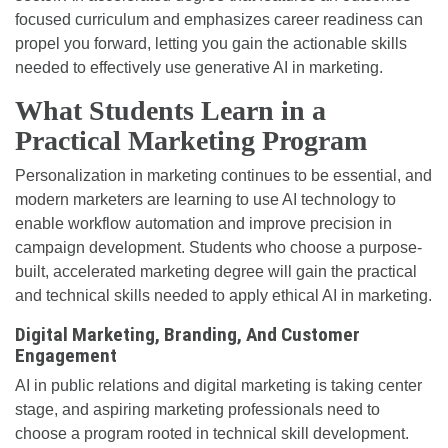
focused curriculum and emphasizes career readiness can
propel you forward, letting you gain the actionable skills
needed to effectively use generative AI in marketing.
What Students Learn in a
Practical Marketing Program
Personalization in marketing continues to be essential, and
modern marketers are learning to use AI technology to
enable workflow automation and improve precision in
campaign development. Students who choose a purpose-
built, accelerated marketing degree will gain the practical
and technical skills needed to apply ethical AI in marketing.
Digital Marketing, Branding, And Customer
Engagement
AI in public relations and digital marketing is taking center
stage, and aspiring marketing professionals need to
choose a program rooted in technical skill development.