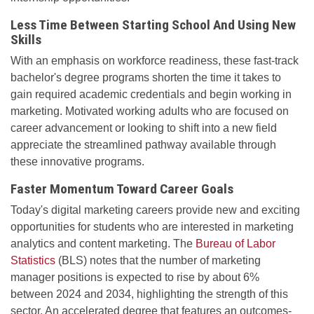
Less Time Between Starting School And Using New
Skills
With an emphasis on workforce readiness, these fast-track
bachelor's degree programs shorten the time it takes to
gain required academic credentials and begin working in
marketing. Motivated working adults who are focused on
career advancement or looking to shift into a new field
appreciate the streamlined pathway available through
these innovative programs.
Faster Momentum Toward Career Goals
Today's digital marketing careers provide new and exciting
opportunities for students who are interested in marketing
analytics and content marketing. The
Bureau of Labor
Statistics
(BLS) notes that the number of marketing
manager positions is expected to rise by about 6%
between 2024 and 2034, highlighting the strength of this
sector. An accelerated degree that features an outcomes-