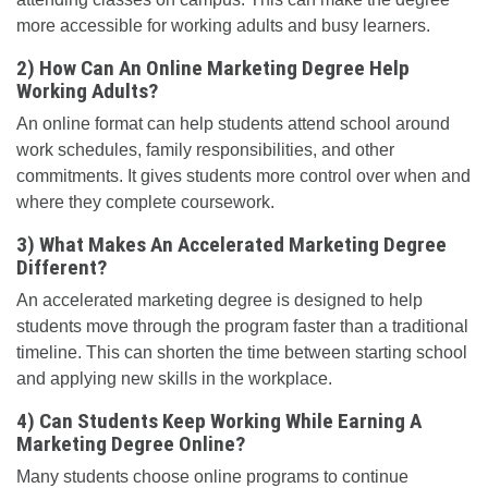
more accessible for working adults and busy learners.
2) How Can An Online Marketing Degree Help
Working Adults?
An online format can help students attend school around
work schedules, family responsibilities, and other
commitments. It gives students more control over when and
where they complete coursework.
3) What Makes An Accelerated Marketing Degree
Different?
An accelerated marketing degree is designed to help
students move through the program faster than a traditional
timeline. This can shorten the time between starting school
and applying new skills in the workplace.
4) Can Students Keep Working While Earning A
Marketing Degree Online?
Many students choose online programs to continue