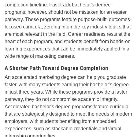
completion timeline. Fast-track bachelor's degree
programs, however, should not be mistaken for an easier
pathway. These programs feature purpose-built, outcomes-
focused curricula, zeroing in on the key industry topics that
are most relevant in the field. Career readiness rests at the
heart of each program, and students benefit from hands-on
learning experiences that can be immediately applied in a
wide range of marketing careers.
A Shorter Path Toward Degree Completion
An accelerated marketing degree can help you graduate
faster, with many students earning their bachelor's degree
in just three years. While these programs provide a faster
pathway, they do not compromise academic integrity.
Accelerated bachelor's degree programs feature curricula
that are strategically designed to meet the needs of modern
employers, with students benefiting from embedded
experiences, such as stackable credentials and virtual
internship opportunities.