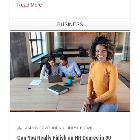
Read More
BUSINESS
AARON CAWTHORN
JULY 01, 2026
Can You Really Finish an HR Degree in 90