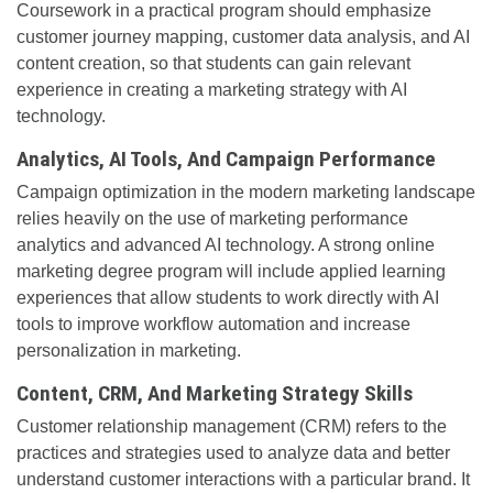
Coursework in a practical program should emphasize
customer journey mapping, customer data analysis, and AI
content creation, so that students can gain relevant
experience in creating a marketing strategy with AI
technology.
Analytics, AI Tools, And Campaign Performance
Campaign optimization in the modern marketing landscape
relies heavily on the use of marketing performance
analytics and advanced AI technology. A strong online
marketing degree program will include applied learning
experiences that allow students to work directly with AI
tools to improve workflow automation and increase
personalization in marketing.
Content, CRM, And Marketing Strategy Skills
Customer relationship management (CRM) refers to the
practices and strategies used to analyze data and better
understand customer interactions with a particular brand. It