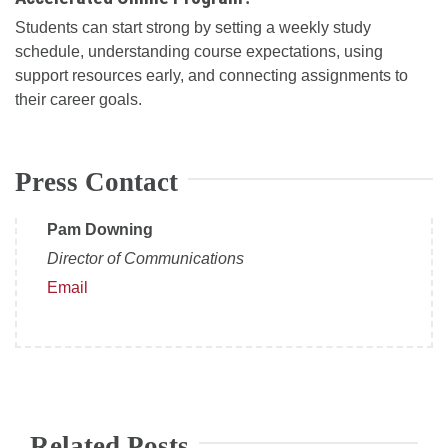
Students can start strong by setting a weekly study
schedule, understanding course expectations, using
support resources early, and connecting assignments to
their career goals.
Press Contact
Pam Downing
Director of Communications
Email
Related Posts