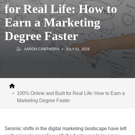
for Real Life: How to
Earn a Marketing
Degree Faster
AARON CAWTHORN
JULY 01, 2026
100% Online and Built for Real Life: How to Earn a
Marketing Degree Faster
Seismic shifts in the digital marketing landscape have left