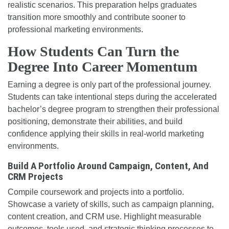
realistic scenarios. This preparation helps graduates
transition more smoothly and contribute sooner to
professional marketing environments.
How Students Can Turn the
Degree Into Career Momentum
Earning a degree is only part of the professional journey.
Students can take intentional steps during the accelerated
bachelor’s degree program to strengthen their professional
positioning, demonstrate their abilities, and build
confidence applying their skills in real-world marketing
environments.
Build A Portfolio Around Campaign, Content, And
CRM Projects
Compile coursework and projects into a portfolio.
Showcase a variety of skills, such as campaign planning,
content creation, and CRM use. Highlight measurable
outcomes, tools used, and strategic thinking processes to