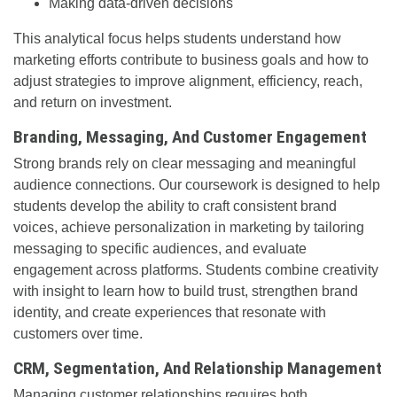
Making data-driven decisions
This analytical focus helps students understand how
marketing efforts contribute to business goals and how to
adjust strategies to improve alignment, efficiency, reach,
and return on investment.
Branding, Messaging, And Customer Engagement
Strong brands rely on clear messaging and meaningful
audience connections. Our coursework is designed to help
students develop the ability to craft consistent brand
voices, achieve personalization in marketing by tailoring
messaging to specific audiences, and evaluate
engagement across platforms. Students combine creativity
with insight to learn how to build trust, strengthen brand
identity, and create experiences that resonate with
customers over time.
CRM, Segmentation, And Relationship Management
Managing customer relationships requires both