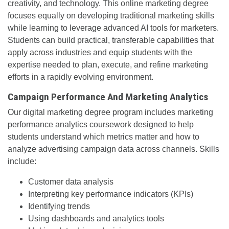
creativity, and technology. This online marketing degree
focuses equally on developing traditional marketing skills
while learning to leverage advanced AI tools for marketers.
Students can build practical, transferable capabilities that
apply across industries and equip students with the
expertise needed to plan, execute, and refine marketing
efforts in a rapidly evolving environment.
Campaign Performance And Marketing Analytics
Our digital marketing degree program includes marketing
performance analytics coursework designed to help
students understand which metrics matter and how to
analyze advertising campaign data across channels. Skills
include:
Customer data analysis
Interpreting key performance indicators (KPIs)
Identifying trends
Using dashboards and analytics tools