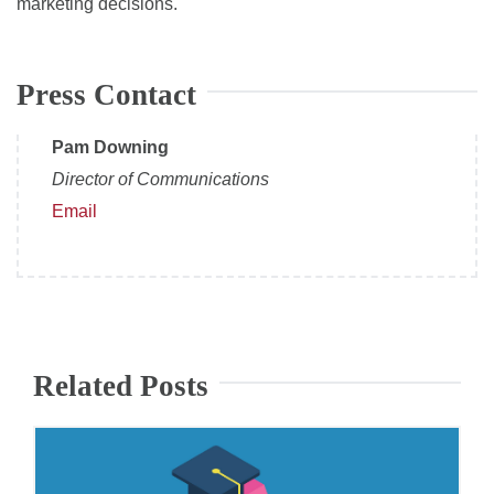
marketing decisions.
Press Contact
Pam Downing
Director of Communications
Email
Related Posts