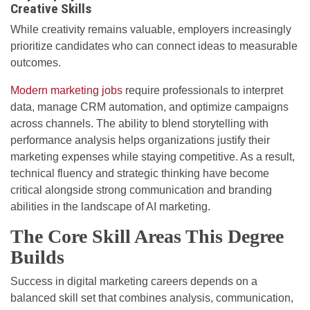
Creative Skills
While creativity remains valuable, employers increasingly
prioritize candidates who can connect ideas to measurable
outcomes.
Modern marketing jobs
require professionals to interpret
data, manage CRM automation, and optimize campaigns
across channels. The ability to blend storytelling with
performance analysis helps organizations justify their
marketing expenses while staying competitive. As a result,
technical fluency and strategic thinking have become
critical alongside strong communication and branding
abilities in the landscape of AI marketing.
The Core Skill Areas This Degree
Builds
Success in digital marketing careers depends on a
balanced skill set that combines analysis, communication,