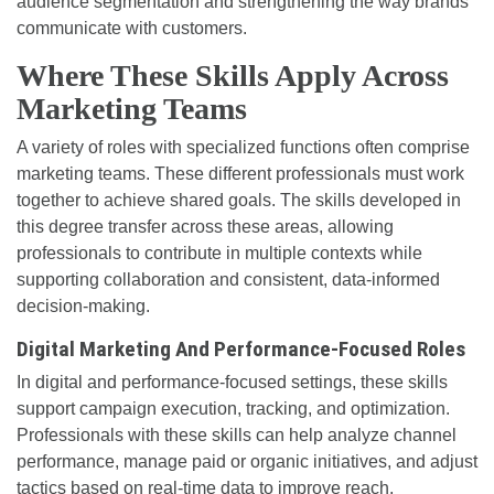
audience segmentation and strengthening the way brands
communicate with customers.
Where These Skills Apply Across
Marketing Teams
A variety of roles with specialized functions often comprise
marketing teams. These different professionals must work
together to achieve shared goals. The skills developed in
this degree transfer across these areas, allowing
professionals to contribute in multiple contexts while
supporting collaboration and consistent, data-informed
decision-making.
Digital Marketing And Performance-Focused Roles
In digital and performance-focused settings, these skills
support campaign execution, tracking, and optimization.
Professionals with these skills can help analyze channel
performance, manage paid or organic initiatives, and adjust
tactics based on real-time data to improve reach,