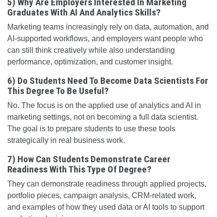
5) Why Are Employers Interested In Marketing
Graduates With AI And Analytics Skills?
Marketing teams increasingly rely on data, automation, and
AI-supported workflows, and employers want people who
can still think creatively while also understanding
performance, optimization, and customer insight.
6) Do Students Need To Become Data Scientists For
This Degree To Be Useful?
No. The focus is on the applied use of analytics and AI in
marketing settings, not on becoming a full data scientist.
The goal is to prepare students to use these tools
strategically in real business work.
7) How Can Students Demonstrate Career
Readiness With This Type Of Degree?
They can demonstrate readiness through applied projects,
portfolio pieces, campaign analysis, CRM-related work,
and examples of how they used data or AI tools to support