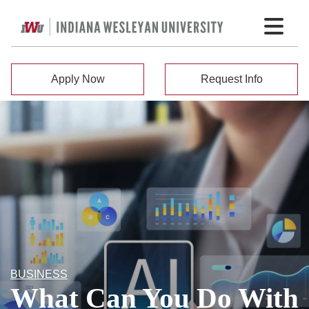
Apply Now
Request Info
BUSINESS
What Can You Do With