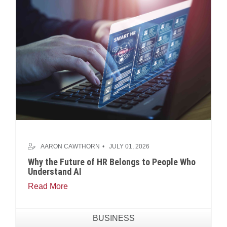
AARON CAWTHORN
JULY 01, 2026
Why the Future of HR Belongs to People Who
Understand AI
Read More
BUSINESS