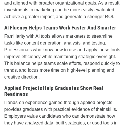
and aligned with broader organizational goals. As a result,
investments in marketing can be more easily evaluated,
achieve a greater impact, and generate a stronger ROI.
AI Fluency Helps Teams Work Faster And Smarter
Familiarity with AI tools allows marketers to streamline
tasks like content generation, analysis, and testing.
Professionals who know how to use and apply these tools
improve efficiency while maintaining strategic oversight.
This balance helps teams scale efforts, respond quickly to
trends, and focus more time on high-level planning and
creative direction.
Applied Projects Help Graduates Show Real
Readiness
Hands-on experience gained through applied projects
provides graduates with practical evidence of their skills.
Employers value candidates who can demonstrate how
they have analyzed data, built strategies, or used tools in