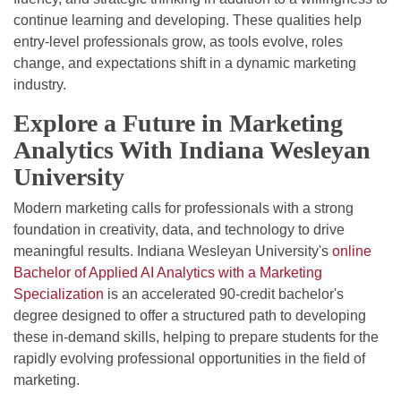
continue learning and developing. These qualities help
entry-level professionals grow, as tools evolve, roles
change, and expectations shift in a dynamic marketing
industry.
Explore a Future in Marketing
Analytics With Indiana Wesleyan
University
Modern marketing calls for professionals with a strong
foundation in creativity, data, and technology to drive
meaningful results. Indiana Wesleyan University's
online
Bachelor of Applied AI Analytics with a Marketing
Specialization
is an accelerated 90-credit bachelor's
degree designed to offer a structured path to developing
these in-demand skills, helping to prepare students for the
rapidly evolving professional opportunities in the field of
marketing.