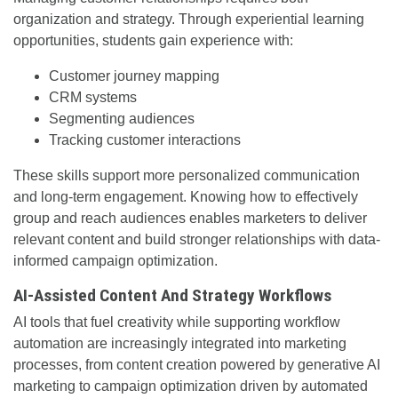
organization and strategy. Through experiential learning
opportunities, students gain experience with:
Customer journey mapping
CRM systems
Segmenting audiences
Tracking customer interactions
These skills support more personalized communication
and long-term engagement. Knowing how to effectively
group and reach audiences enables marketers to deliver
relevant content and build stronger relationships with data-
informed campaign optimization.
AI-Assisted Content And Strategy Workflows
AI tools that fuel creativity while supporting workflow
automation are increasingly integrated into marketing
processes, from content creation powered by generative AI
marketing to campaign optimization driven by automated