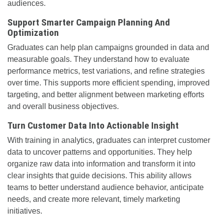
audiences.
Support Smarter Campaign Planning And
Optimization
Graduates can help plan campaigns grounded in data and
measurable goals. They understand how to evaluate
performance metrics, test variations, and refine strategies
over time. This supports more efficient spending, improved
targeting, and better alignment between marketing efforts
and overall business objectives.
Turn Customer Data Into Actionable Insight
With training in analytics, graduates can interpret customer
data to uncover patterns and opportunities. They help
organize raw data into information and transform it into
clear insights that guide decisions. This ability allows
teams to better understand audience behavior, anticipate
needs, and create more relevant, timely marketing
initiatives.