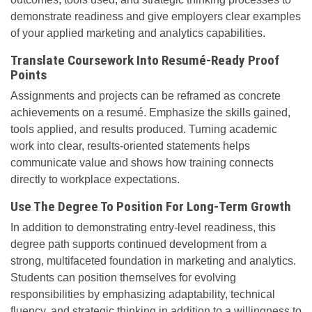
demonstrate readiness and give employers clear examples
of your applied marketing and analytics capabilities.
Translate Coursework Into Resumé-Ready Proof
Points
Assignments and projects can be reframed as concrete
achievements on a resumé. Emphasize the skills gained,
tools applied, and results produced. Turning academic
work into clear, results-oriented statements helps
communicate value and shows how training connects
directly to workplace expectations.
Use The Degree To Position For Long-Term Growth
In addition to demonstrating entry-level readiness, this
degree path supports continued development from a
strong, multifaceted foundation in marketing and analytics.
Students can position themselves for evolving
responsibilities by emphasizing adaptability, technical
fluency, and strategic thinking in addition to a willingness to