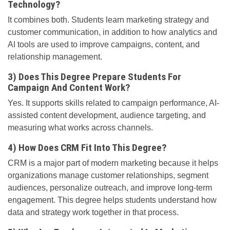
Technology?
It combines both. Students learn marketing strategy and
customer communication, in addition to how analytics and
AI tools are used to improve campaigns, content, and
relationship management.
3) Does This Degree Prepare Students For
Campaign And Content Work?
Yes. It supports skills related to campaign performance, AI-
assisted content development, audience targeting, and
measuring what works across channels.
4) How Does CRM Fit Into This Degree?
CRM is a major part of modern marketing because it helps
organizations manage customer relationships, segment
audiences, personalize outreach, and improve long-term
engagement. This degree helps students understand how
data and strategy work together in that process.