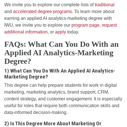
We invite you to explore our complete lists of
traditional
and
accelerated degree programs
. To learn more about
earning an applied AI analytics-marketing degree with
IWU, we invite you to explore our
program page
,
request
additional information
, or
apply
today.
FAQs: What Can You Do With an
Applied AI Analytics-Marketing
Degree?
1) What Can You Do With An Applied AI Analytics-
Marketing Degree?
This degree can help prepare students for work in digital
marketing, marketing analytics, brand support, CRM,
content strategy, and customer engagement. It is especially
useful for roles that require both communication skills and
data-informed decision-making.
2) Is This Degree More About Marketing Or