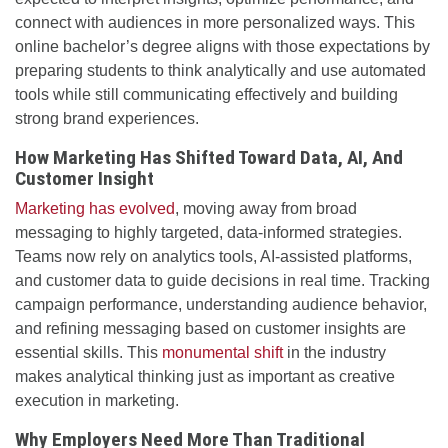
connect with audiences in more personalized ways. This
online bachelor’s degree aligns with those expectations by
preparing students to think analytically and use automated
tools while still communicating effectively and building
strong brand experiences.
How Marketing Has Shifted Toward Data, AI, And
Customer Insight
Marketing has evolved
, moving away from broad
messaging to highly targeted, data-informed strategies.
Teams now rely on analytics tools, AI-assisted platforms,
and customer data to guide decisions in real time. Tracking
campaign performance, understanding audience behavior,
and refining messaging based on customer insights are
essential skills. This
monumental shift
in the industry
makes analytical thinking just as important as creative
execution in marketing.
Why Employers Need More Than Traditional