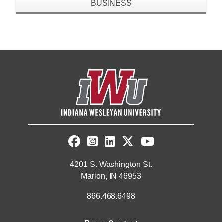
BUSINESS
4201 S. Washington St.
Marion, IN 46953
866.468.6498