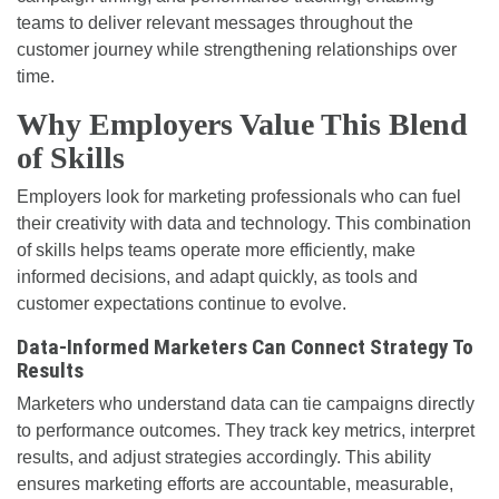
teams to deliver relevant messages throughout the
customer journey while strengthening relationships over
time.
Why Employers Value This Blend
of Skills
Employers look for marketing professionals who can fuel
their creativity with data and technology. This combination
of skills helps teams operate more efficiently, make
informed decisions, and adapt quickly, as tools and
customer expectations continue to evolve.
Data-Informed Marketers Can Connect Strategy To
Results
Marketers who understand data can tie campaigns directly
to performance outcomes. They track key metrics, interpret
results, and adjust strategies accordingly. This ability
ensures marketing efforts are accountable, measurable,