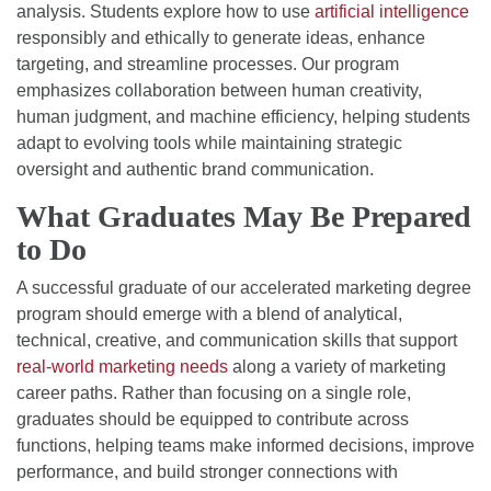
analysis. Students explore how to use
artificial intelligence
responsibly and ethically to generate ideas, enhance
targeting, and streamline processes. Our program
emphasizes collaboration between human creativity,
human judgment, and machine efficiency, helping students
adapt to evolving tools while maintaining strategic
oversight and authentic brand communication.
What Graduates May Be Prepared
to Do
A successful graduate of our accelerated marketing degree
program should emerge with a blend of analytical,
technical, creative, and communication skills that support
real-world marketing needs
along a variety of marketing
career paths. Rather than focusing on a single role,
graduates should be equipped to contribute across
functions, helping teams make informed decisions, improve
performance, and build stronger connections with