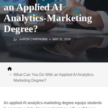
an Applied AI
Analytics-Marketing
Degree?
AARON CAWTHORN
MAY 31, 2026
What Can You Do With an Applied AI Analytics-
Marketing Degree?
An applied AI analytics-marketing degree equips students