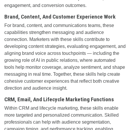
engagement, and conversion outcomes.
Brand, Content, And Customer Experience Work
For brand, content, and communications teams, these
capabilities strengthen messaging and audience
connection. Marketers with these skills contribute to
developing content strategies, evaluating engagement, and
aligning brand voice across touchpoints — including the
growing role of AI in public relations, where automated
tools help monitor coverage, analyze sentiment, and shape
messaging in real time. Together, these skills help create
cohesive customer experiences that reflect both creative
direction and audience insight.
CRM, Email, And Lifecycle Marketing Functions
Within CRM and lifecycle marketing, these skills enable
more targeted and personalized communication. Skilled
professionals can help with audience segmentation,
campaign timing, and performance tracking, enabling