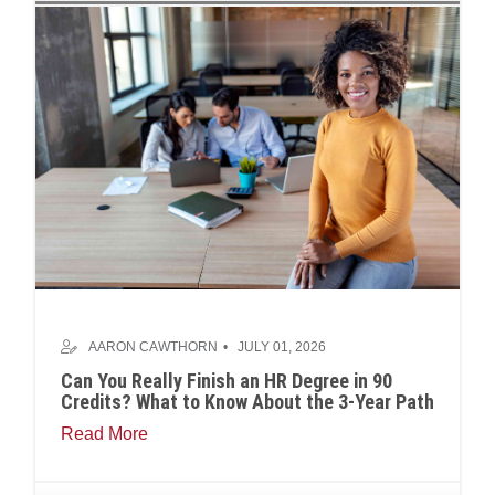
AARON CAWTHORN
JULY 01, 2026
Can You Really Finish an HR Degree in 90
Credits? What to Know About the 3-Year Path
Read More