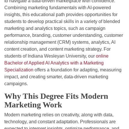
to navigate a data-driven marketplace with confidence.
Combining marketing fundamentals with AI-powered
insights, this educational path provides opportunities for
students to develop practical skills in a variety of blended
marketing and analytics topics, such as campaign
performance, branding, customer understanding, customer
relationship management (CRM) systems, analytics, AI
content creation, and content marketing strategy. For
students of Indiana Wesleyan University, our
online
Bachelor of Applied AI Analytics with a Marketing
Specialization
offers a foundation for adapting, measuring
impact, and creating smarter, data-driven marketing
campaigns.
Why This Degree Fits Modern
Marketing Work
Modern marketing relies on creativity, along with data,
technology, and constant adaptation. Professionals are
expected to interpret insights, optimize performance, and