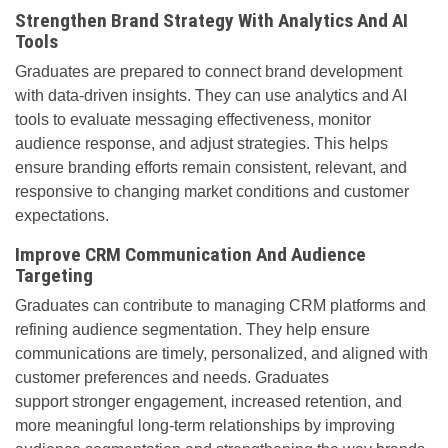
Strengthen Brand Strategy With Analytics And AI
Tools
Graduates are prepared to connect brand development
with data-driven insights. They can use analytics and AI
tools to evaluate messaging effectiveness, monitor
audience response, and adjust strategies. This helps
ensure branding efforts remain consistent, relevant, and
responsive to changing market conditions and customer
expectations.
Improve CRM Communication And Audience
Targeting
Graduates can contribute to managing CRM platforms and
refining audience segmentation. They help ensure
communications are timely, personalized, and aligned with
customer preferences and needs. Graduates
support stronger engagement, increased retention, and
more meaningful long-term relationships by improving