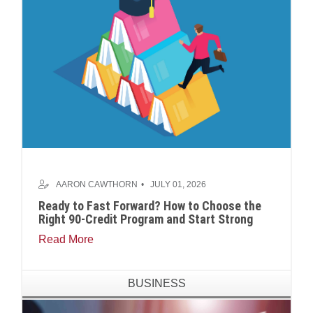
AARON CAWTHORN
JULY 01, 2026
Ready to Fast Forward? How to Choose the
Right 90-Credit Program and Start Strong
Read More
BUSINESS