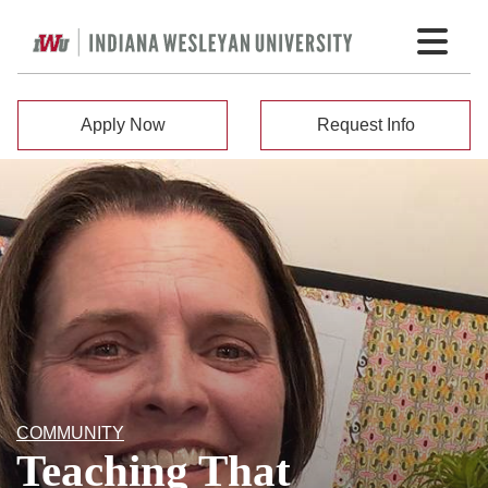
Apply Now
Request Info
COMMUNITY
Teaching That