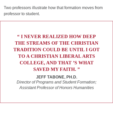
Two professors illustrate how that formation moves from
professor to student.
“ I NEVER REALIZED HOW DEEP
THE STREAMS OF THE CHRISTIAN
TRADITION COULD BE UNTIL I GOT
TO A CHRISTIAN LIBERAL ARTS
COLLEGE, AND THAT ’S WHAT
SAVED MY FAITH. ”
JEFF TABONE, PH.D.
Director of Programs and Student Formation;
Assistant Professor of Honors Humanities