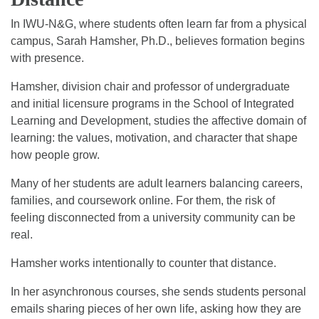
In IWU-N&G, where students often learn far from a physical
campus, Sarah Hamsher, Ph.D., believes formation begins
with presence.
Hamsher, division chair and professor of undergraduate
and initial licensure programs in the School of Integrated
Learning and Development, studies the affective domain of
learning: the values, motivation, and character that shape
how people grow.
Many of her students are adult learners balancing careers,
families, and coursework online. For them, the risk of
feeling disconnected from a university community can be
real.
Hamsher works intentionally to counter that distance.
In her asynchronous courses, she sends students personal
emails sharing pieces of her own life, asking how they are