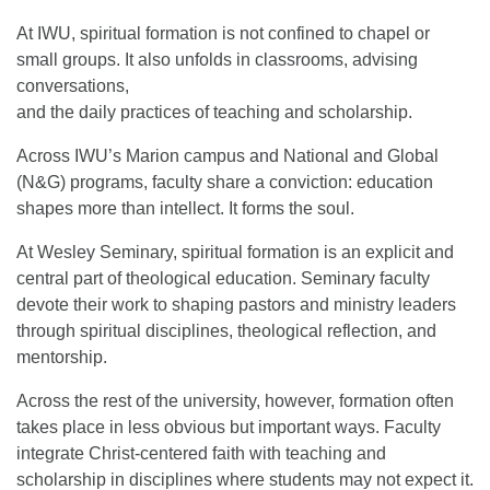
At IWU, spiritual formation is not confined to chapel or
small groups. It also unfolds in classrooms, advising
conversations,
and the daily practices of teaching and scholarship.
Across IWU’s Marion campus and National and Global
(N&G) programs, faculty share a conviction: education
shapes more than intellect. It forms the soul.
At Wesley Seminary, spiritual formation is an explicit and
central part of theological education. Seminary faculty
devote their work to shaping pastors and ministry leaders
through spiritual disciplines, theological reflection, and
mentorship.
Across the rest of the university, however, formation often
takes place in less obvious but important ways. Faculty
integrate Christ-centered faith with teaching and
scholarship in disciplines where students may not expect it.