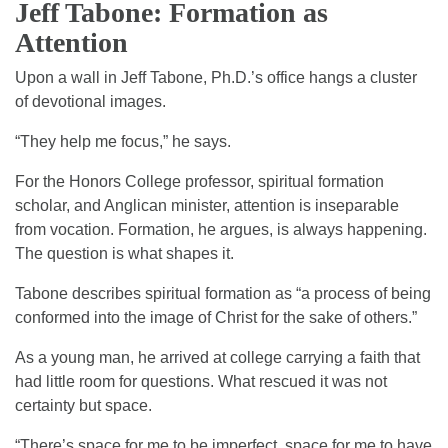
Jeff Tabone: Formation as
Attention
Upon a wall in Jeff Tabone, Ph.D.’s office hangs a cluster
of devotional images.
“They help me focus,” he says.
For the Honors College professor, spiritual formation
scholar, and Anglican minister, attention is inseparable
from vocation. Formation, he argues, is always happening.
The question is what shapes it.
Tabone describes spiritual formation as “a process of being
conformed into the image of Christ for the sake of others.”
As a young man, he arrived at college carrying a faith that
had little room for questions. What rescued it was not
certainty but space.
“There’s space for me to be imperfect, space for me to have