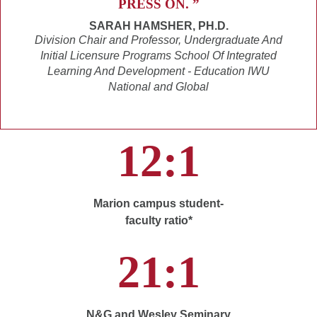
PRESS ON. ”
SARAH HAMSHER, PH.D.
Division Chair and Professor, Undergraduate And
Initial Licensure Programs School Of Integrated
Learning And Development - Education IWU
National and Global
12:1
Marion campus student-
faculty ratio*
21:1
N&G and Wesley Seminary