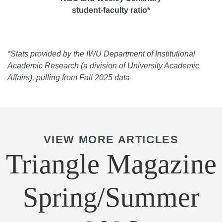
student-faculty ratio*
*Stats provided by the IWU Department of Institutional
Academic Research (a division of University Academic
Affairs), pulling from Fall 2025 data
VIEW MORE ARTICLES
Triangle Magazine
Spring/Summer