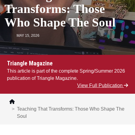
Transforms: Those
Who Shape The Soul
MAY 15, 2026
Triangle Magazine
This article is part of the complete Spring/Summer 2026
publication of Triangle Magazine.
View Full Publication
Teaching That Transforms: Those Who Shape The
Soul