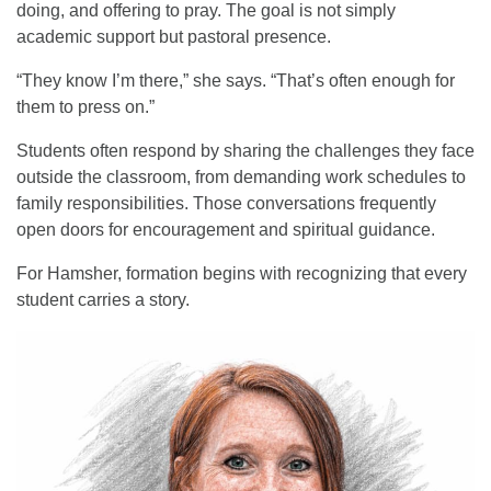
doing, and offering to pray. The goal is not simply
academic support but pastoral presence.
“They know I’m there,” she says. “That’s often enough for
them to press on.”
Students often respond by sharing the challenges they face
outside the classroom, from demanding work schedules to
family responsibilities. Those conversations frequently
open doors for encouragement and spiritual guidance.
For Hamsher, formation begins with recognizing that every
student carries a story.