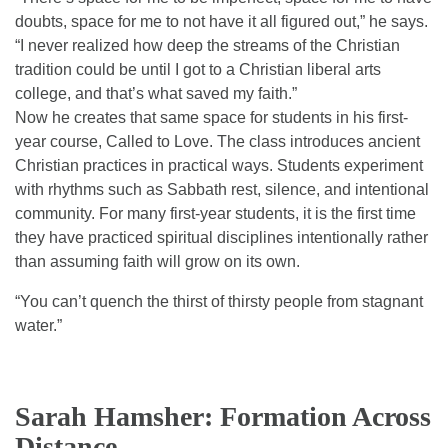
doubts, space for me to not have it all figured out,” he says.
“I never realized how deep the streams of the Christian
tradition could be until I got to a Christian liberal arts
college, and that’s what saved my faith.”
Now he creates that same space for students in his first-
year course, Called to Love. The class introduces ancient
Christian practices in practical ways. Students experiment
with rhythms such as Sabbath rest, silence, and intentional
community. For many first-year students, it is the first time
they have practiced spiritual disciplines intentionally rather
than assuming faith will grow on its own.
“You can’t quench the thirst of thirsty people from stagnant
water.”
Sarah Hamsher: Formation Across
Distance