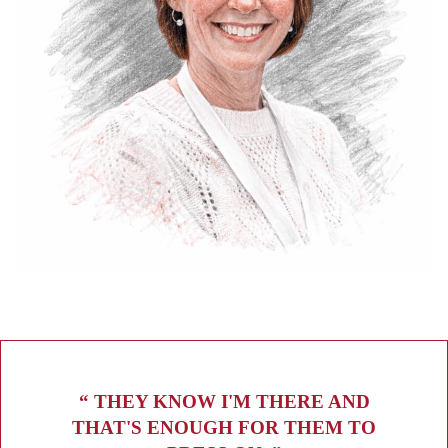
“ THEY KNOW I'M THERE AND
THAT'S ENOUGH FOR THEM TO