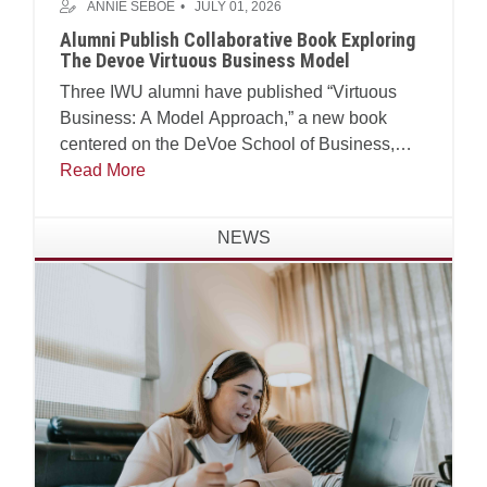
ANNIE SEBOE
JULY 01, 2026
Alumni Publish Collaborative Book Exploring
The Devoe Virtuous Business Model
Three IWU alumni have published “Virtuous
Business: A Model Approach,” a new book
centered on the DeVoe School of Business,
Technology and Leadership’s Virtuous Business
Read More
Model.
NEWS