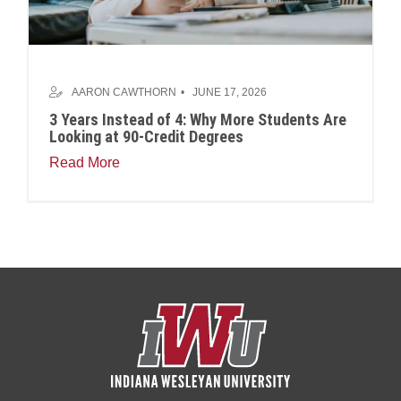
AARON CAWTHORN
JUNE 17, 2026
3 Years Instead of 4: Why More Students Are
Looking at 90-Credit Degrees
Read More