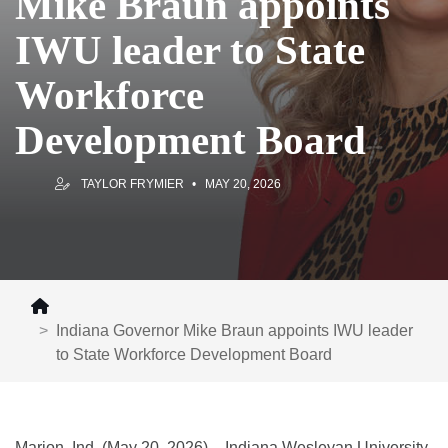
Mike Braun appoints
IWU leader to State
Workforce
Development Board
TAYLOR FRYMIER
MAY 20, 2026
Indiana Governor Mike Braun appoints IWU leader
to State Workforce Development Board
Marion, Ind. (May 20, 2026) – Indiana Wesleyan University