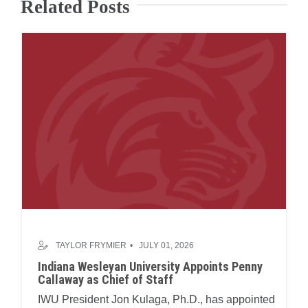
Related Posts
TAYLOR FRYMIER
JULY 01, 2026
Indiana Wesleyan University Appoints Penny
Callaway as Chief of Staff
IWU President Jon Kulaga, Ph.D., has appointed