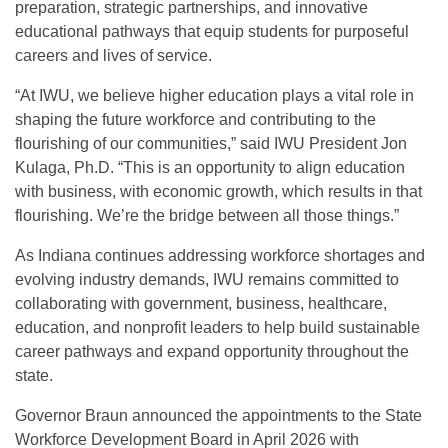
preparation, strategic partnerships, and innovative
educational pathways that equip students for purposeful
careers and lives of service.
“At IWU, we believe higher education plays a vital role in
shaping the future workforce and contributing to the
flourishing of our communities,” said IWU President Jon
Kulaga, Ph.D. “This is an opportunity to align education
with business, with economic growth, which results in that
flourishing. We’re the bridge between all those things.”
As Indiana continues addressing workforce shortages and
evolving industry demands, IWU remains committed to
collaborating with government, business, healthcare,
education, and nonprofit leaders to help build sustainable
career pathways and expand opportunity throughout the
state.
Governor Braun announced the appointments to the State
Workforce Development Board in April 2026 with