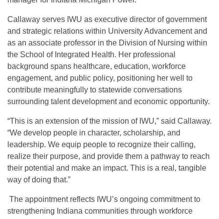
Callaway serves IWU as executive director of government
and strategic relations within University Advancement and
as an associate professor in the Division of Nursing within
the School of Integrated Health. Her professional
background spans healthcare, education, workforce
engagement, and public policy, positioning her well to
contribute meaningfully to statewide conversations
surrounding talent development and economic opportunity.
“This is an extension of the mission of IWU,” said Callaway.
“We develop people in character, scholarship, and
leadership. We equip people to recognize their calling,
realize their purpose, and provide them a pathway to reach
their potential and make an impact. This is a real, tangible
way of doing that.”
The appointment reflects IWU’s ongoing commitment to
strengthening Indiana communities through workforce