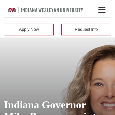
Apply Now
Request Info
Indiana Governor