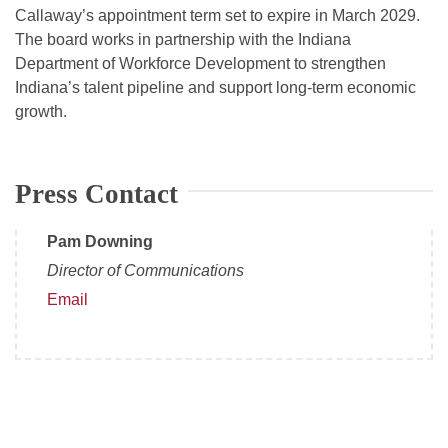
Callaway’s appointment term set to expire in March 2029.
The board works in partnership with the Indiana
Department of Workforce Development to strengthen
Indiana’s talent pipeline and support long-term economic
growth.
Press Contact
Pam Downing
Director of Communications
Email