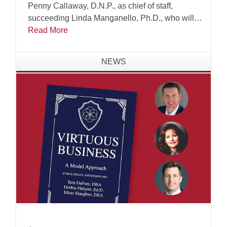
Penny Callaway, D.N.P., as chief of staff,
succeeding Linda Manganello, Ph.D., who will
assume leadership of the university's Center for
Read More
Faith and Learning.
NEWS