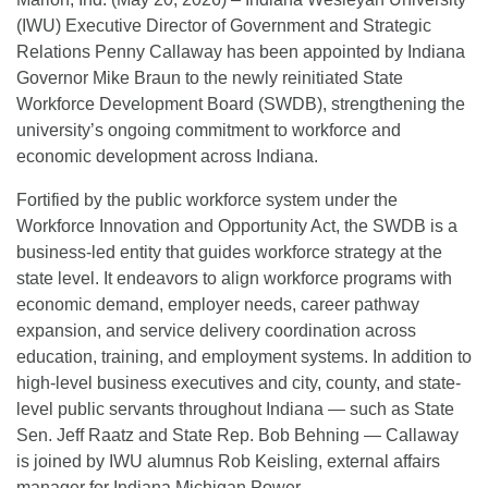
(IWU) Executive Director of Government and Strategic
Relations Penny Callaway has been appointed by Indiana
Governor Mike Braun to the newly reinitiated State
Workforce Development Board (SWDB), strengthening the
university’s ongoing commitment to workforce and
economic development across Indiana.
Fortified by the public workforce system under the
Workforce Innovation and Opportunity Act, the SWDB is a
business-led entity that guides workforce strategy at the
state level. It endeavors to align workforce programs with
economic demand, employer needs, career pathway
expansion, and service delivery coordination across
education, training, and employment systems. In addition to
high-level business executives and city, county, and state-
level public servants throughout Indiana — such as State
Sen. Jeff Raatz and State Rep. Bob Behning — Callaway
is joined by IWU alumnus Rob Keisling, external affairs
manager for Indiana Michigan Power.