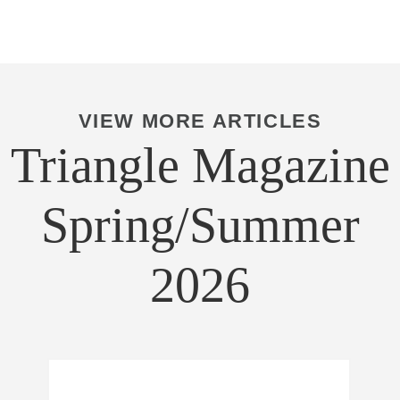
VIEW MORE ARTICLES
Triangle Magazine
Spring/Summer
2026