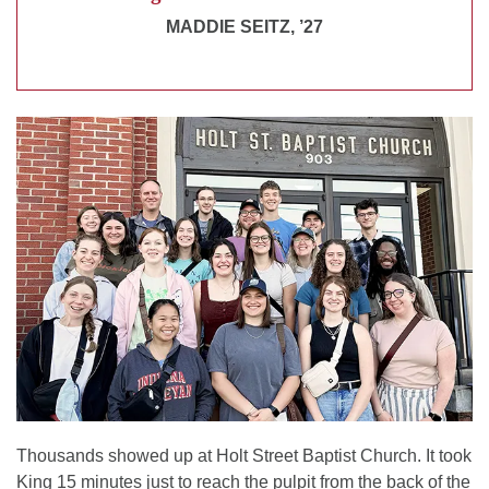
MADDIE SEITZ, ’27
Thousands showed up at Holt Street Baptist Church. It took
King 15 minutes just to reach the pulpit from the back of the