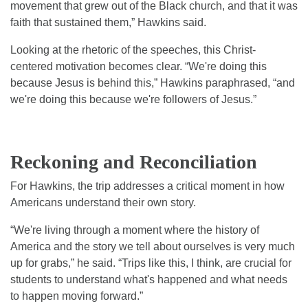
movement that grew out of the Black church, and that it was
faith that sustained them,” Hawkins said.
Looking at the rhetoric of the speeches, this Christ-
centered motivation becomes clear. “We're doing this
because Jesus is behind this,” Hawkins paraphrased, “and
we're doing this because we're followers of Jesus.”
Reckoning and Reconciliation
For Hawkins, the trip addresses a critical moment in how
Americans understand their own story.
“We're living through a moment where the history of
America and the story we tell about ourselves is very much
up for grabs,” he said. “Trips like this, I think, are crucial for
students to understand what's happened and what needs
to happen moving forward.”