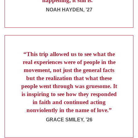
happening, it still is.”
NOAH HAYDEN, ’27
“This trip allowed us to see what the
real experiences were of people in the
movement, not just the general facts
but the realization that what these
people went through was gruesome. It
is inspiring to see how they responded
in faith and continued acting
nonviolently in the name of love.”
GRACE SMILEY, ’26