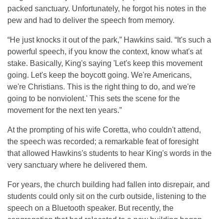
packed sanctuary. Unfortunately, he forgot his notes in the
pew and had to deliver the speech from memory.
“He just knocks it out of the park,” Hawkins said. “It's such a
powerful speech, if you know the context, know what's at
stake. Basically, King's saying 'Let's keep this movement
going. Let's keep the boycott going. We're Americans,
we're Christians. This is the right thing to do, and we're
going to be nonviolent.' This sets the scene for the
movement for the next ten years.”
At the prompting of his wife Coretta, who couldn't attend,
the speech was recorded; a remarkable feat of foresight
that allowed Hawkins's students to hear King's words in the
very sanctuary where he delivered them.
For years, the church building had fallen into disrepair, and
students could only sit on the curb outside, listening to the
speech on a Bluetooth speaker. But recently, the