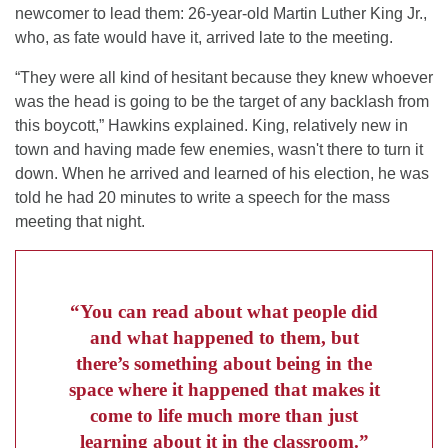
newcomer to lead them: 26-year-old Martin Luther King Jr.,
who, as fate would have it, arrived late to the meeting.
“They were all kind of hesitant because they knew whoever
was the head is going to be the target of any backlash from
this boycott,” Hawkins explained. King, relatively new in
town and having made few enemies, wasn't there to turn it
down. When he arrived and learned of his election, he was
told he had 20 minutes to write a speech for the mass
meeting that night.
“You can read about what people did
and what happened to them, but
there’s something about being in the
space where it happened that makes it
come to life much more than just
learning about it in the classroom.”