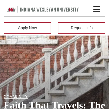
Apply Now
Request Info
COMMUNITY
Faith That Travels: The