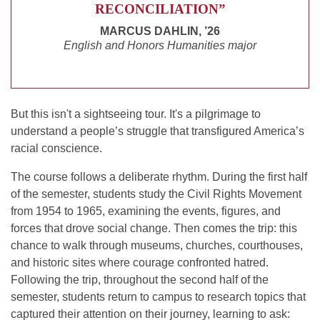
RECONCILIATION”
MARCUS DAHLIN, ’26
English and Honors Humanities major
But this isn't a sightseeing tour. It's a pilgrimage to
understand a people’s struggle that transfigured America’s
racial conscience.
The course follows a deliberate rhythm. During the first half
of the semester, students study the Civil Rights Movement
from 1954 to 1965, examining the events, figures, and
forces that drove social change. Then comes the trip: this
chance to walk through museums, churches, courthouses,
and historic sites where courage confronted hatred.
Following the trip, throughout the second half of the
semester, students return to campus to research topics that
captured their attention on their journey, learning to ask: