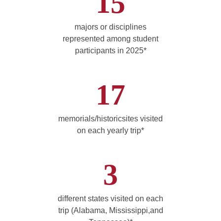
15
majors or disciplines
represented among student
participants in 2025*
17
memorials/historicsites visited
on each yearly trip*
3
different states visited on each
trip (Alabama, Mississippi,and