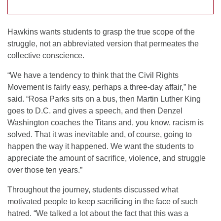
Hawkins wants students to grasp the true scope of the
struggle, not an abbreviated version that permeates the
collective conscience.
“We have a tendency to think that the Civil Rights
Movement is fairly easy, perhaps a three-day affair,” he
said. “Rosa Parks sits on a bus, then Martin Luther King
goes to D.C. and gives a speech, and then Denzel
Washington coaches the Titans and, you know, racism is
solved. That it was inevitable and, of course, going to
happen the way it happened. We want the students to
appreciate the amount of sacrifice, violence, and struggle
over those ten years.”
Throughout the journey, students discussed what
motivated people to keep sacrificing in the face of such
hatred. “We talked a lot about the fact that this was a