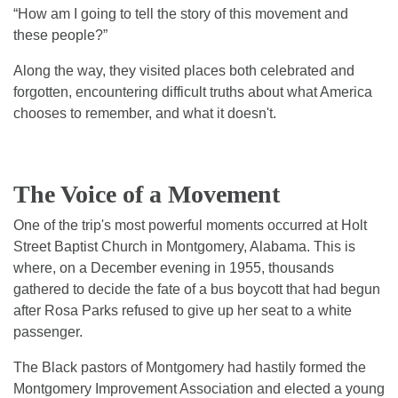
“How am I going to tell the story of this movement and
these people?”
Along the way, they visited places both celebrated and
forgotten, encountering difficult truths about what America
chooses to remember, and what it doesn't.
The Voice of a Movement
One of the trip's most powerful moments occurred at Holt
Street Baptist Church in Montgomery, Alabama. This is
where, on a December evening in 1955, thousands
gathered to decide the fate of a bus boycott that had begun
after Rosa Parks refused to give up her seat to a white
passenger.
The Black pastors of Montgomery had hastily formed the
Montgomery Improvement Association and elected a young