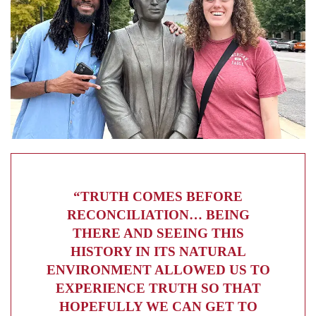
“TRUTH COMES BEFORE
RECONCILIATION… BEING
THERE AND SEEING THIS
HISTORY IN ITS NATURAL
ENVIRONMENT ALLOWED US TO
EXPERIENCE TRUTH SO THAT
HOPEFULLY WE CAN GET TO