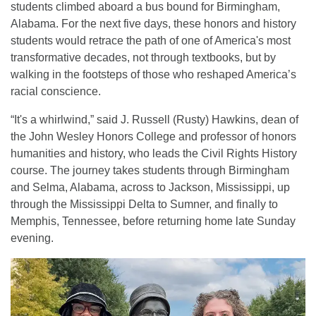
students climbed aboard a bus bound for Birmingham,
Alabama. For the next five days, these honors and history
students would retrace the path of one of America's most
transformative decades, not through textbooks, but by
walking in the footsteps of those who reshaped America’s
racial conscience.
“It's a whirlwind,” said J. Russell (Rusty) Hawkins, dean of
the John Wesley Honors College and professor of honors
humanities and history, who leads the Civil Rights History
course. The journey takes students through Birmingham
and Selma, Alabama, across to Jackson, Mississippi, up
through the Mississippi Delta to Sumner, and finally to
Memphis, Tennessee, before returning home late Sunday
evening.