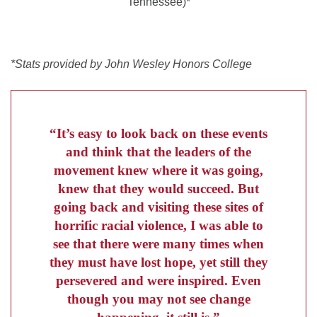
Tennessee)*
*Stats provided by John Wesley Honors College
“It’s easy to look back on these events
and think that the leaders of the
movement knew where it was going,
knew that they would succeed. But
going back and visiting these sites of
horrific racial violence, I was able to
see that there were many times when
they must have lost hope, yet still they
persevered and were inspired. Even
though you may not see change