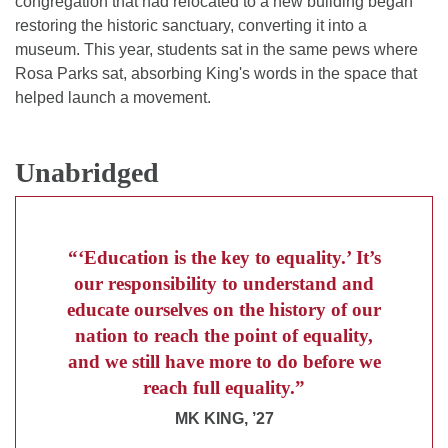
congregation that had relocated to a new building began
restoring the historic sanctuary, converting it into a
museum. This year, students sat in the same pews where
Rosa Parks sat, absorbing King's words in the space that
helped launch a movement.
Unabridged
“‘Education is the key to equality.’ It’s
our responsibility to understand and
educate ourselves on the history of our
nation to reach the point of equality,
and we still have more to do before we
reach full equality.”
MK KING, ’27