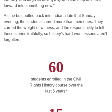
forward into something new.”
As the bus pulled back into Indiana late that Sunday
evening, the students carried more than memories. They
carried the weight of witness, and the responsibility to tell
these stories truthfully, so history's hard-won lessons aren't
forgotten.
60
students enrolled in the Civil
Rights History course over the
last 5 years*