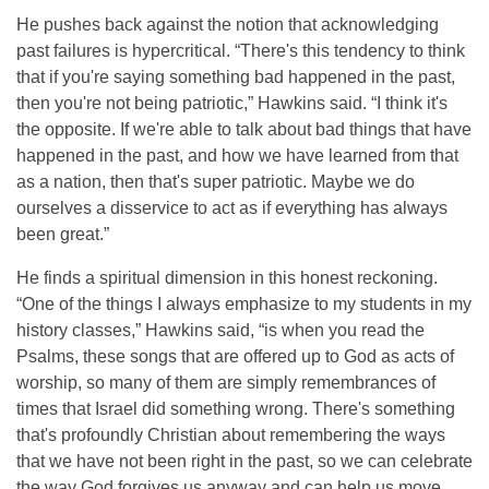
He pushes back against the notion that acknowledging
past failures is hypercritical. “There's this tendency to think
that if you're saying something bad happened in the past,
then you're not being patriotic,” Hawkins said. “I think it's
the opposite. If we're able to talk about bad things that have
happened in the past, and how we have learned from that
as a nation, then that's super patriotic. Maybe we do
ourselves a disservice to act as if everything has always
been great.”
He finds a spiritual dimension in this honest reckoning.
“One of the things I always emphasize to my students in my
history classes,” Hawkins said, “is when you read the
Psalms, these songs that are offered up to God as acts of
worship, so many of them are simply remembrances of
times that Israel did something wrong. There's something
that's profoundly Christian about remembering the ways
that we have not been right in the past, so we can celebrate
the way God forgives us anyway and can help us move