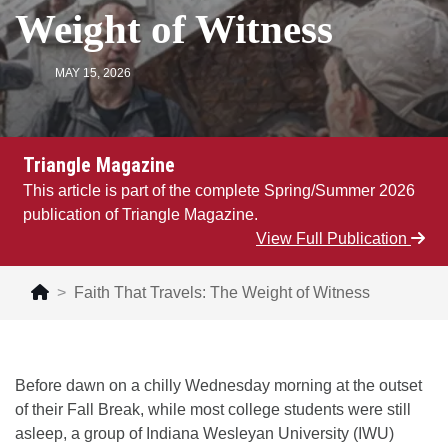
Weight of Witness
MAY 15, 2026
Triangle Magazine
This article is part of the complete Spring/Summer 2026
publication of Triangle Magazine.
View Full Publication
Faith That Travels: The Weight of Witness
Before dawn on a chilly Wednesday morning at the outset
of their Fall Break, while most college students were still
asleep, a group of Indiana Wesleyan University (IWU)