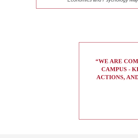
“WE ARE COM
CAMPUS - K
ACTIONS, AN