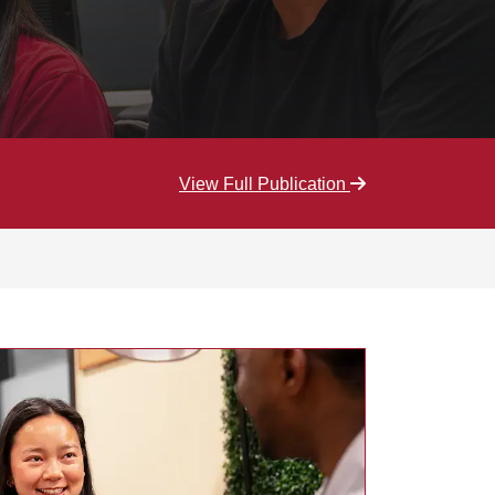
View Full Publication