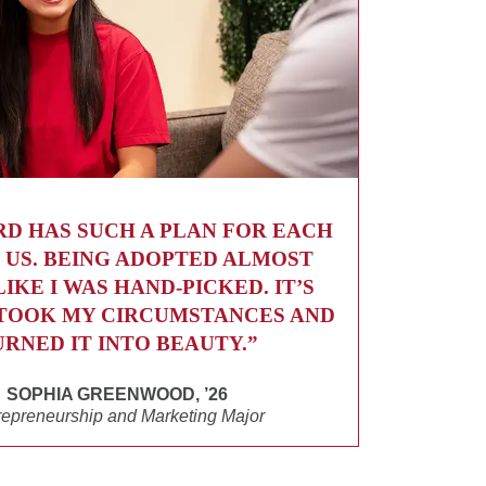
RD HAS SUCH A PLAN FOR EACH
 US. BEING ADOPTED ALMOST
LIKE I WAS HAND-PICKED. IT’S
TOOK MY CIRCUMSTANCES AND
URNED IT INTO BEAUTY.”
SOPHIA GREENWOOD, ’26
repreneurship and Marketing Major