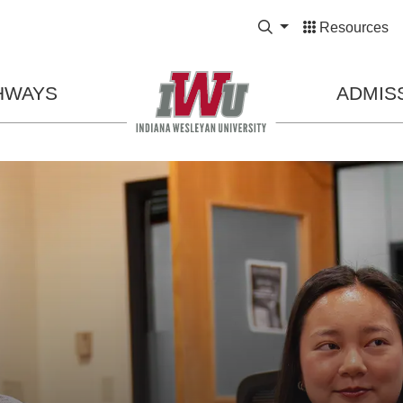
Expand Search Bo
Resources
HWAYS
ADMIS