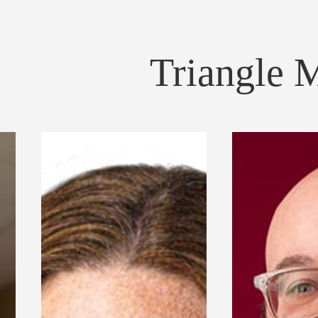
Triangle 