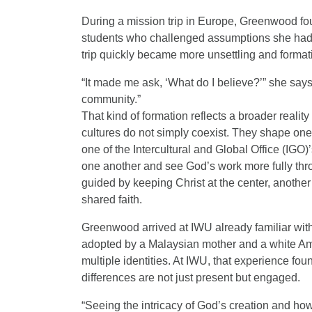
During a mission trip in Europe, Greenwood fo
students who challenged assumptions she had
trip quickly became more unsettling and format
“It made me ask, ‘What do I believe?’” she say
community.”
That kind of formation reflects a broader realit
cultures do not simply coexist. They shape one
one of the Intercultural and Global Office (IGO)
one another and see God’s work more fully thro
guided by keeping Christ at the center, another 
shared faith.
Greenwood arrived at IWU already familiar with
adopted by a Malaysian mother and a white Ame
multiple identities. At IWU, that experience f
differences are not just present but engaged.
“Seeing the intricacy of God’s creation and how