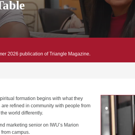
Table
mmer 2026 publication of Triangle Magazine.
piritual formation begins with what they
s are refined in community with people from
e world differently.
nd marketing senior on IWU’s Marion
 from campus.