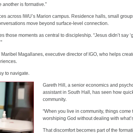
 another is formative.”
laces across IWU’s Marion campus. Residence halls, small grou
conversations move beyond surface-level connection.
s those moments as central to discipleship. “Jesus didn’t say ‘
’”
 Maribel Magallanes, executive director of IGO, who helps creat
riences.
y to navigate.
Gareth Hill, a senior economics and psycho
assistant in South Hall, has seen how quick
community.
“When you live in community, things come to
worshiping God without dealing with what’s
That discomfort becomes part of the format