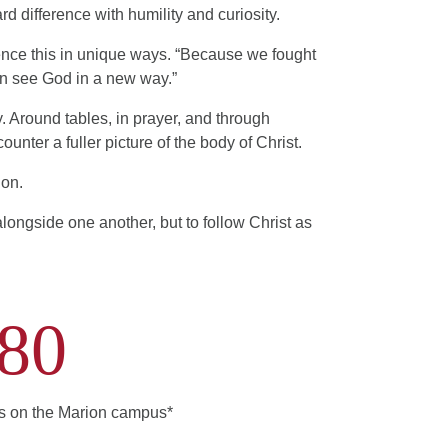
d difference with humility and curiosity.
rience this in unique ways. “Because we fought
can see God in a new way.”
y. Around tables, in prayer, and through
ounter a fuller picture of the body of Christ.
ion.
 alongside one another, but to follow Christ as
80
ts on the Marion campus*