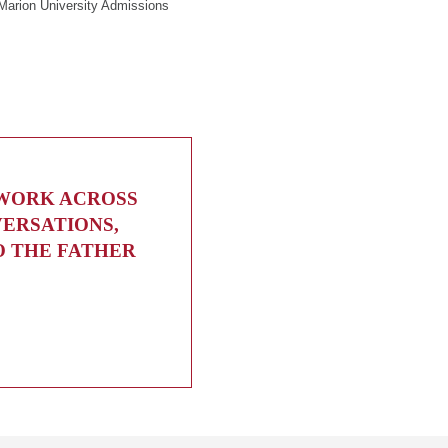
Marion University Admissions
 WORK ACROSS
VERSATIONS,
O THE FATHER