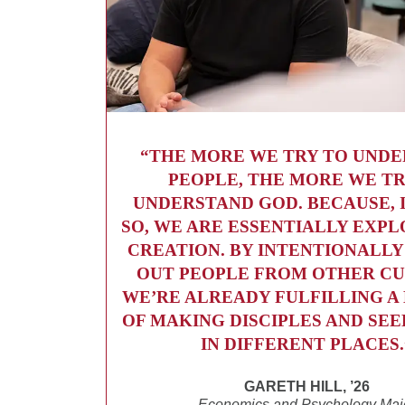
“THE MORE WE TRY TO UND
PEOPLE, THE MORE WE TR
UNDERSTAND GOD. BECAUSE, 
SO, WE ARE ESSENTIALLY EXPL
CREATION. BY INTENTIONALLY
OUT PEOPLE FROM OTHER CU
WE’RE ALREADY FULFILLING 
OF MAKING DISCIPLES AND SE
IN DIFFERENT PLACES.
GARETH HILL, ’26
Economics and Psychology Maj