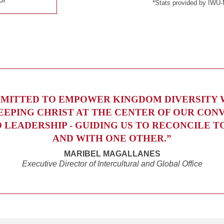
*Stats provided by IWU-
MITTED TO EMPOWER KINGDOM DIVERSITY
EEPING CHRIST AT THE CENTER OF OUR CON
D LEADERSHIP - GUIDING US TO RECONCILE T
AND WITH ONE OTHER.”
MARIBEL MAGALLANES
Executive Director of Intercultural and Global Office