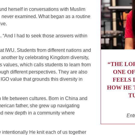
und herself in conversations with Muslim
 never examined. What began as a routine
ive.
s. “And I had to seek those answers within
y at IWU. Students from different nations and
 another by celebrating Kingdom diversity,
“THE LO
’s values, which calls students to learn from
ONE OF
ugh different perspectives. They are also
FEELS 
IGO value that grounds this diversity in
HOW HE 
T
 life between cultures. Born in China and
rican father, she grew up navigating
ound new depth in a community where
Ent
 intentionally He knit each of us together