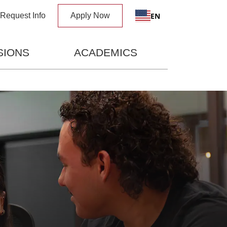
x
EN
Request Info
Apply Now
SIONS
ACADEMICS