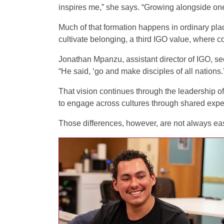
inspires me,” she says. “Growing alongside one
Much of that formation happens in ordinary p
cultivate belonging, a third IGO value, where 
Jonathan Mpanzu, assistant director of IGO, see
“He said, ‘go and make disciples of all nations.
That vision continues through the leadership of
to engage across cultures through shared expe
Those differences, however, are not always eas