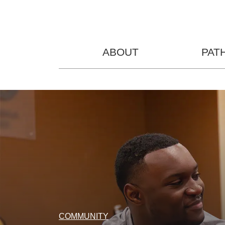
ABOUT
PAT
COMMUNITY