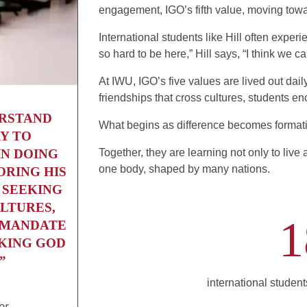
engagement, IGO’s fifth value, moving towar
International students like Hill often expe
so hard to be here,” Hill says, “I think we 
At IWU, IGO’s five values are lived out dail
friendships that cross cultures, students enc
ERSTAND
What begins as difference becomes format
Y TO
IN DOING
Together, they are learning not only to live
one body, shaped by many nations.
ORING HIS
 SEEKING
LTURES,
1
A MANDATE
EKING GOD
”
international studen
or