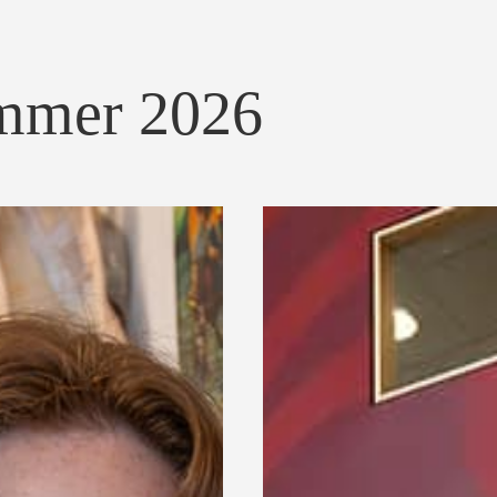
ummer 2026