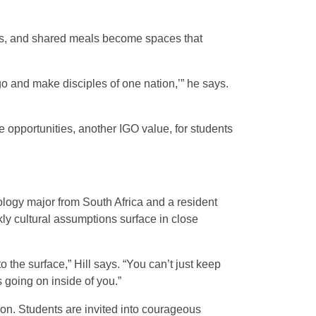
ps, and shared meals become spaces that
go and make disciples of one nation,’” he says.
e opportunities, another IGO value, for students
logy major from South Africa and a resident
ly cultural assumptions surface in close
 the surface,” Hill says. “You can’t just keep
 going on inside of you.”
ion. Students are invited into courageous