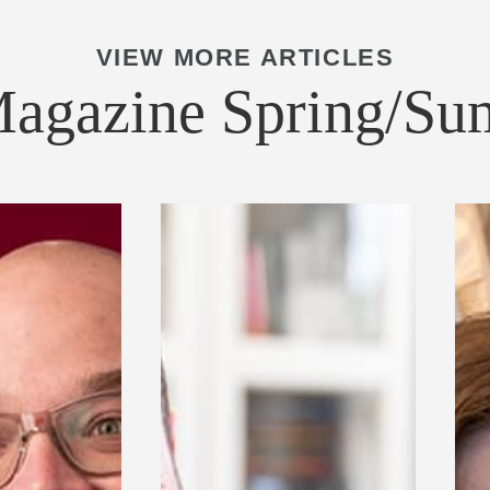
VIEW MORE ARTICLES
Magazine Spring/S