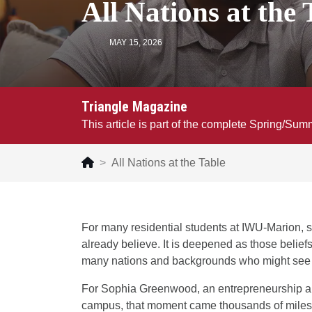
All Nations at the 
MAY 15, 2026
Triangle Magazine
This article is part of the complete Spring/Su
All Nations at the Table
For many residential students at IWU-Marion, s
already believe. It is deepened as those belief
many nations and backgrounds who might see th
For Sophia Greenwood, an entrepreneurship a
campus, that moment came thousands of miles