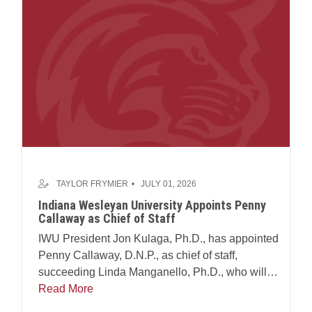
TAYLOR FRYMIER
JULY 01, 2026
Indiana Wesleyan University Appoints Penny
Callaway as Chief of Staff
IWU President Jon Kulaga, Ph.D., has appointed
Penny Callaway, D.N.P., as chief of staff,
succeeding Linda Manganello, Ph.D., who will
assume leadership of the university's Center for
Read More
Faith and Learning.