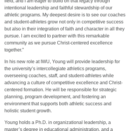
field, and I am eager to build on that legacy through
intentional leadership and faithful stewardship of our
athletic programs. My deepest desire is to see our coaches
and student-athletes grow not only in competitive success
but also in their integration of faith and character in all they
pursue. I am excited to partner with this remarkable
community as we pursue Christ-centered excellence
together.”
In his new role at IWU, Young will provide leadership for
the university’s intercollegiate athletics programs,
overseeing coaches, staff, and student-athletes while
advancing a culture of competitive excellence and Christ-
centered formation. He will be responsible for strategic
planning, program development, and fostering an
environment that supports both athletic success and
holistic student growth.
Young holds a Ph.D. in organizational leadership, a
master’s degree in educational administration, and a