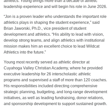
athletics. Young brings more than a decade of athletic
leadership experience and will begin his role in June 2026.
“Jon is a proven leader who understands the important role
athletics plays in shaping the student experience,” said
Brian Jaworski, Ph.D., vice president of student
development and athletics. “His ability to lead with vision,
develop strong teams, and align athletics with institutional
mission makes him an excellent choice to lead Wildcat
Athletics into the future.”
Young most recently served as athletic director at
Cuyahoga Valley Christian Academy, where he provided
executive leadership for 26 interscholastic athletic
programs and supervised a staff of more than 120 coaches.
His responsibilities included directing comprehensive
strategic planning, budgeting, and long-range development
initiatives, as well as leading fundraising, donor relations,
and sponsorship development to support sustained growth.