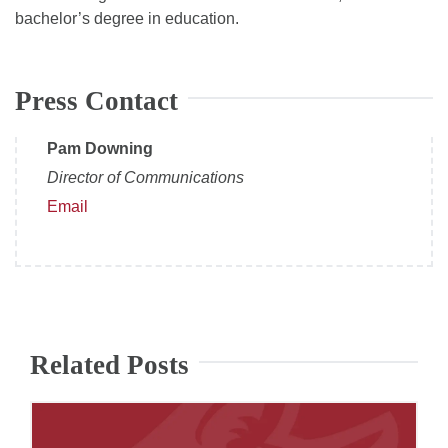
bachelor’s degree in education.
Press Contact
Pam Downing
Director of Communications
Email
Related Posts