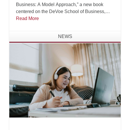
Business: A Model Approach,” a new book
centered on the DeVoe School of Business,
Technology and Leadership’s Virtuous Business
Read More
Model.
NEWS