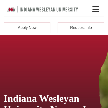
Apply Now
Request Info
Indiana Wesleyan