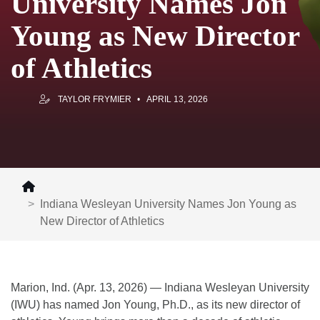
University Names Jon
Young as New Director
of Athletics
TAYLOR FRYMIER
APRIL 13, 2026
Indiana Wesleyan University Names Jon Young as
New Director of Athletics
Marion, Ind. (Apr. 13, 2026) — Indiana Wesleyan University
(IWU) has named Jon Young, Ph.D., as its new director of