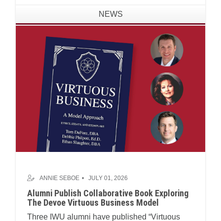
NEWS
ANNIE SEBOE
JULY 01, 2026
Alumni Publish Collaborative Book Exploring
The Devoe Virtuous Business Model
Three IWU alumni have published “Virtuous