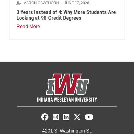
AARON CAWTHORN
JUNE 17, 2026
3 Years Instead of 4: Why More Students Are
Looking at 90-Credit Degrees
Read More
4201 S. Washington St.