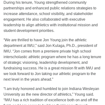
During his tenure, Young strengthened community
partnerships and enhanced public relations strategies to
increase attendance, school visibility, and stakeholder
engagement. He also collaborated with executive
leadership to align athletics with institutional mission and
student development priorities.
“We are thrilled to have Jon Young join the athletic
department at IWU,” said Jon Kulaga, Ph.D., president of
IWU. “Jon comes from a premiere private high school
interscholastic athletic program where he has a long tenure
of strategic visioning, leadership development, and
fundraising success. He is a great mission fit with IWU and
we look forward to Jon taking our athletic program to the
next level in the years ahead.”
“I am truly honored and humbled to join Indiana Wesleyan
University as the new director of athletics,” Young said.
“IWU has a rich tradition of excellence both on and off the