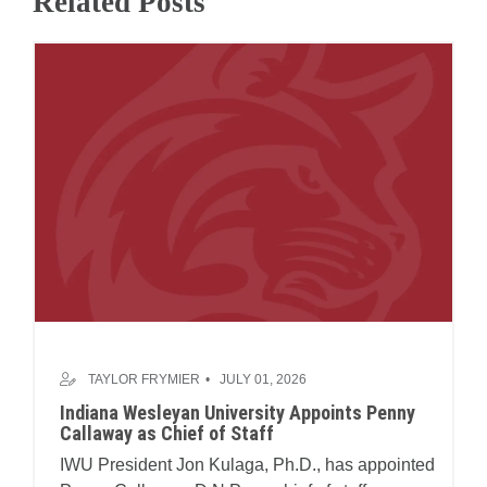
Related Posts
TAYLOR FRYMIER
JULY 01, 2026
Indiana Wesleyan University Appoints Penny
Callaway as Chief of Staff
IWU President Jon Kulaga, Ph.D., has appointed