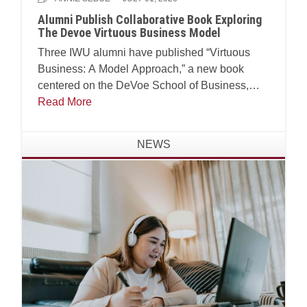
Alumni Publish Collaborative Book Exploring
The Devoe Virtuous Business Model
Three IWU alumni have published “Virtuous
Business: A Model Approach,” a new book
centered on the DeVoe School of Business,
Technology and Leadership’s Virtuous Business
Read More
Model.
NEWS