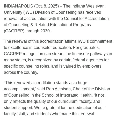
INDIANAPOLIS (Oct. 8, 2025) – The Indiana Wesleyan
University (IWU) Division of Counseling has received
renewal of accreditation with the Council for Accreditation
of Counseling & Related Educational Programs
(CACREP) through 2030.
The renewal of this accreditation affirms IWU’s commitment
to excellence in counselor education. For graduates,
CACREP recognition can streamline licensure pathways in
many states, is recognized by certain federal agencies for
specific counseling roles, and is valued by employers
across the country.
“This renewed accreditation stands as a huge
accomplishment,” said Rob Atchison, Chair of the Division
of Counseling in the School of Integrated Health. “It not
only reflects the quality of our curriculum, faculty, and
student support. We’re grateful for the dedication of our
faculty, staff, and students who made this renewal