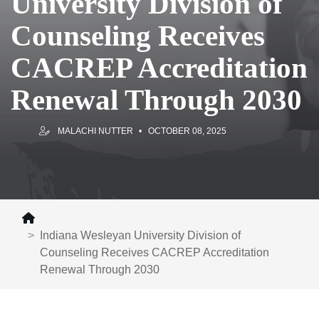
University Division of
Counseling Receives
CACREP Accreditation
Renewal Through 2030
MALACHI NUTTER
OCTOBER 08, 2025
Indiana Wesleyan University Division of
Counseling Receives CACREP Accreditation
Renewal Through 2030