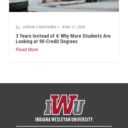
AARON CAWTHORN
JUNE 17, 2026
3 Years Instead of 4: Why More Students Are
Looking at 90-Credit Degrees
Read More