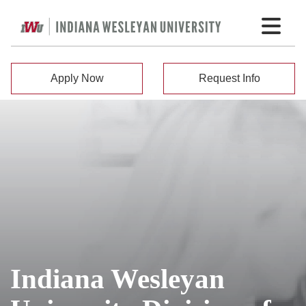
Apply Now
Request Info
Indiana Wesleyan