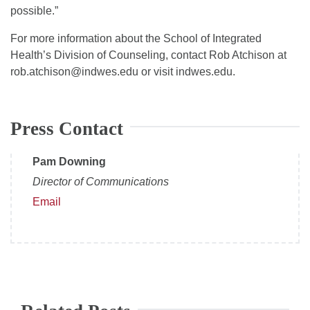
possible.”
For more information about the School of Integrated
Health’s Division of Counseling, contact Rob Atchison at
rob.atchison@indwes.edu or visit indwes.edu.
Press Contact
Pam Downing
Director of Communications
Email