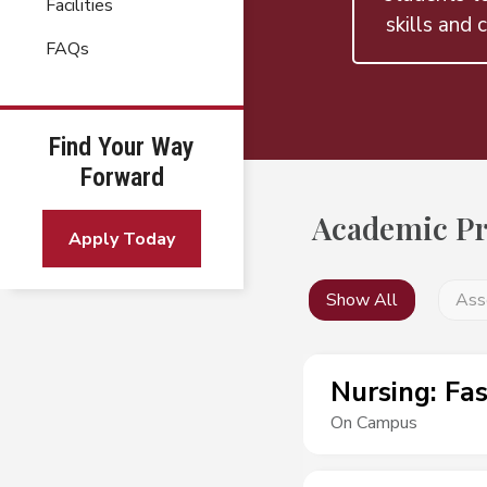
Facilities
skills and c
FAQs
Find Your Way
Forward
Academic P
Apply Today
Show All
Ass
Nursing
:
Fas
On Campus