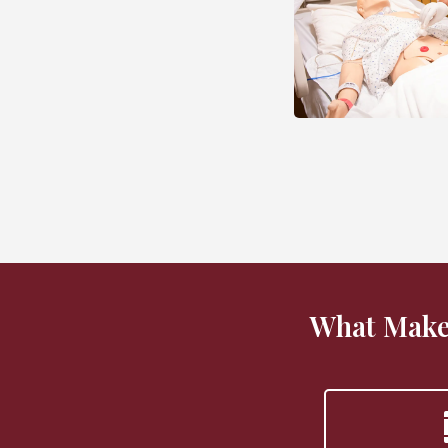
What Make