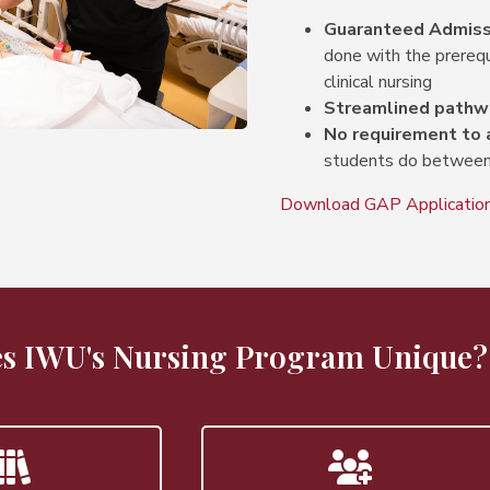
Guaranteed Admiss
done with the prerequi
clinical nursing
Streamlined pathw
No requirement to 
students do between
Download GAP Application
s IWU's Nursing Program Unique?