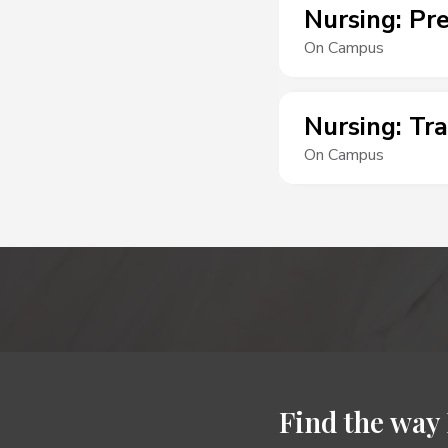
Nursing
:
Pre
On Campus
Nursing
:
Tra
On Campus
Find the way