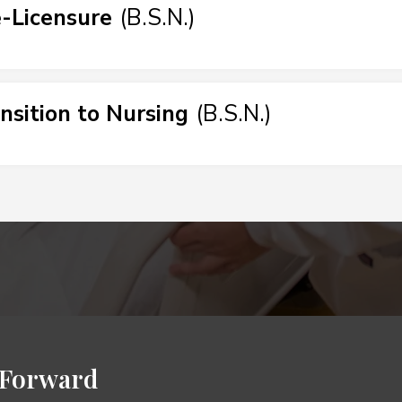
-Licensure
(
B.S.N.
)
nsition to Nursing
(
B.S.N.
)
 Forward