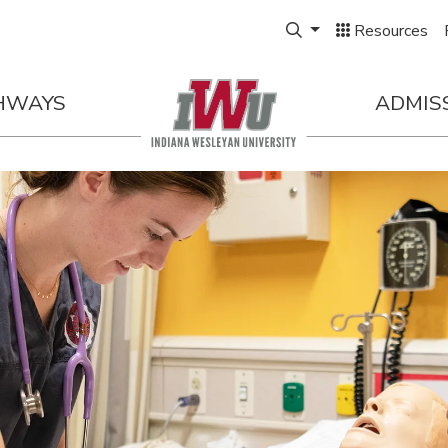
Expand Search Box
Resources
HWAYS
ADMIS