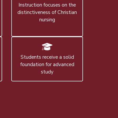
Instruction focuses on the
distinctiveness of Christian
nursing
Students receive a solid
foundation for advanced
study