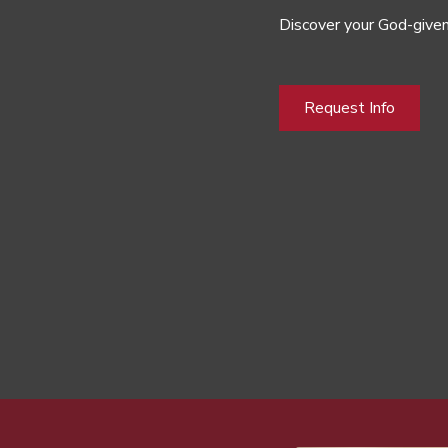
Discover your God-given
Request Info