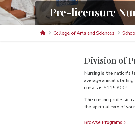
Pre-licensure Nu
College of Arts and Sciences
Schoo
Division of 
Nursing is the nation's
average annual starting
nurses is $115,800!
The nursing profession a
the spiritual care of you
Browse Programs >