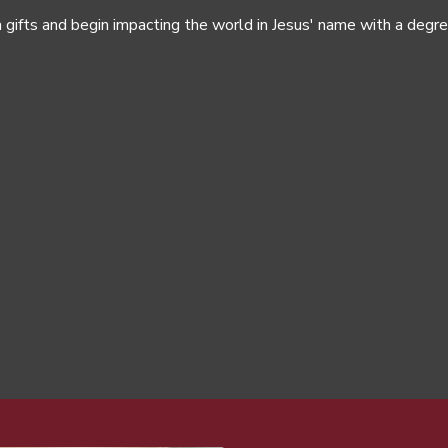
 gifts and begin impacting the world in Jesus' name with a degr