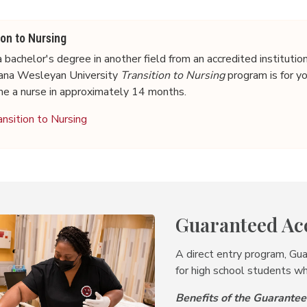
ion to Nursing
 bachelor's degree in another field from an accredited institutio
diana Wesleyan University
Transition to Nursing
program is for y
me a nurse in approximately 14 months.
ansition to Nursing
Guaranteed Ac
A direct entry program, Gu
for high school students wh
Benefits of the Guarant