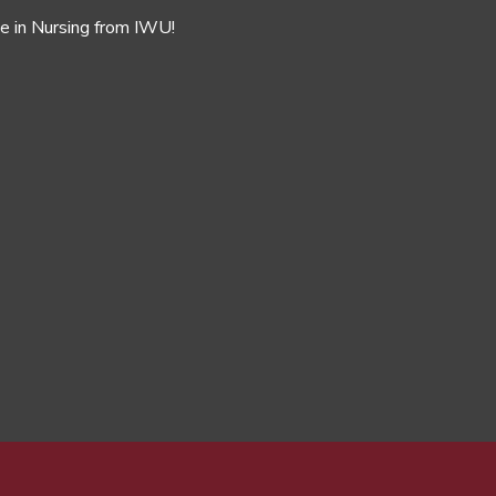
ee in Nursing from IWU!