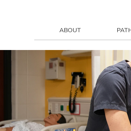
ABOUT
PAT