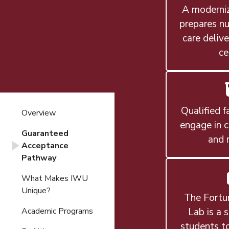
A moderniz
prepares nu
care delive
ce
Qualified f
Overview
engage in c
Guaranteed
and 
Acceptance
Pathway
What Makes IWU
Unique?
The Fortu
Lab is a 
Academic Programs
students to