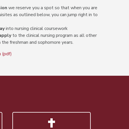
ion
we reserve you a spot so that when you are
sites as outlined below, you can jump right in to
ay
into nursing clinical coursework
apply
to the clinical nursing program as all other
 the freshman and sophomore years.
 (pdf)