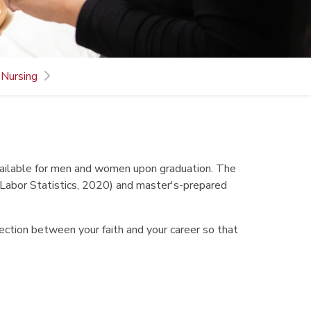
 Nursing
available for men and women upon graduation. The
 Labor Statistics, 2020) and master's-prepared
section between your faith and your career so that