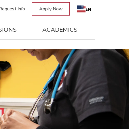
Request Info
Apply Now
EN
SIONS
ACADEMICS