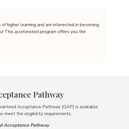
n of higher learning and are interested in becoming
ou! This accelerated program offers you the
ceptance Pathway
aranteed Acceptance Pathway (GAP) is available
o meet the eligibility requirements.
eed Acceptance Pathway