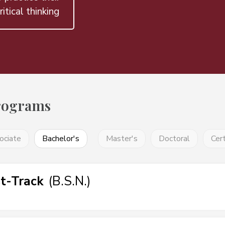
ritical thinking
rograms
ociate
Bachelor's
Master's
Doctoral
Cert
t-Track
(
B.S.N.
)