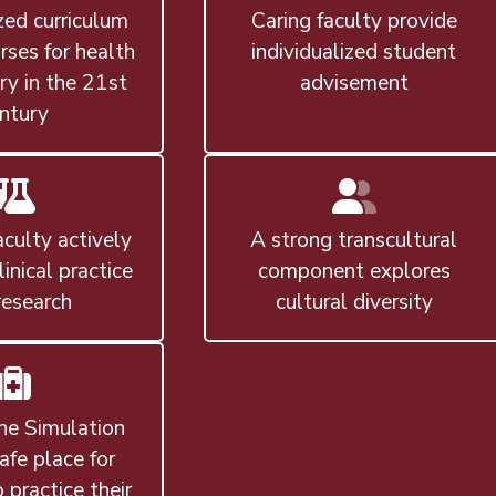
ed curriculum
Caring faculty provide
rses for health
individualized student
ry in the 21st
advisement
ntury
aculty actively
A strong transcultural
linical practice
component explores
research
cultural diversity
ne Simulation
safe place for
 practice their