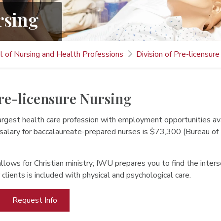
rsing
l of Nursing and Health Professions
Division of Pre-licensure
Pre-licensure Nursing
 largest health care profession with employment opportunities 
 salary for baccalaureate-prepared nurses is $73,300 (Bureau of
llows for Christian ministry; IWU prepares you to find the inter
r clients is included with physical and psychological care.
Request Info