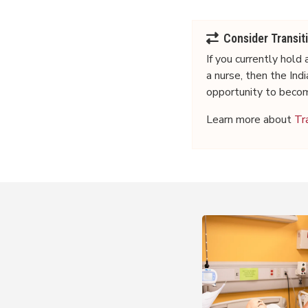
Consider Transit
If you
currently
hold a
a nurse, then the In
opportunity to beco
Learn more about
Tr