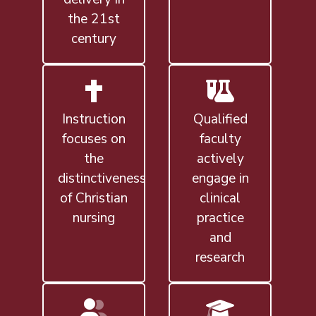
the 21st
century
Instruction
Qualified
focuses on
faculty
the
actively
distinctiveness
engage in
of Christian
clinical
nursing
practice
and
research