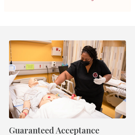
Guaranteed Acceptance