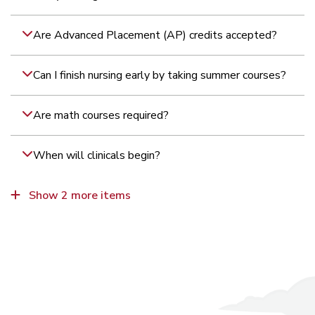
Are Advanced Placement (AP) credits accepted?
Can I finish nursing early by taking summer courses?
Are math courses required?
When will clinicals begin?
What are the health clearance requirements for
What kind of academic support is available?
Show 2 more items
clinicals?