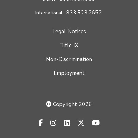
833.523.2652
International
Legal Notices
Title IX
Non-Discrimination
Employment
Copyright 2026
facebook-f
instagram
linkedin
x-twitter
youtube