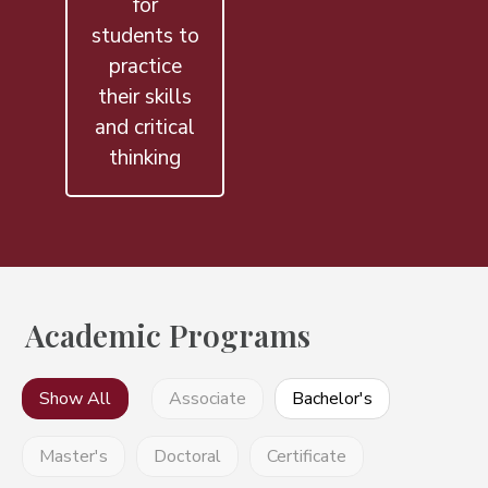
for
students to
practice
their skills
and critical
thinking
Academic Programs
Show All
Associate
Bachelor's
Master's
Doctoral
Certificate