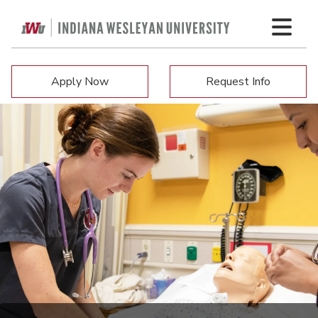
Apply Now
Request Info