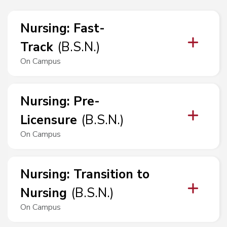
Nursing
:
Fast-
Track
(
B.S.N.
)
On Campus
Nursing
:
Pre-
Licensure
(
B.S.N.
)
On Campus
Nursing
:
Transition to
Nursing
(
B.S.N.
)
On Campus