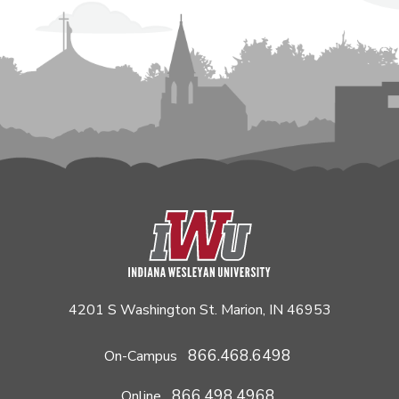
4201 S Washington St. Marion, IN 46953
866.468.6498
On-Campus
866.498.4968
Online