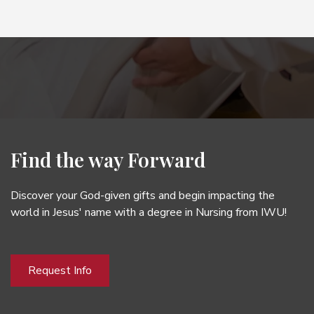
Find the way Forward
Discover your God-given gifts and begin impacting the
world in Jesus' name with a degree in Nursing from IWU!
Request Info