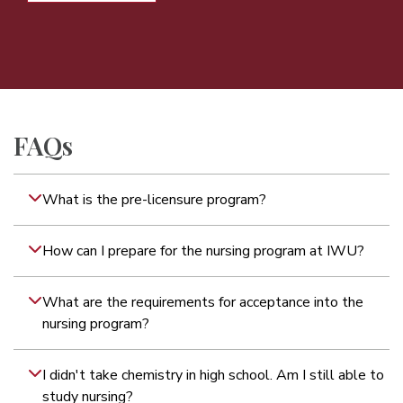
FAQs
What is the pre-licensure program?
How can I prepare for the nursing program at IWU?
What are the requirements for acceptance into the
nursing program?
I didn't take chemistry in high school. Am I still able to
study nursing?