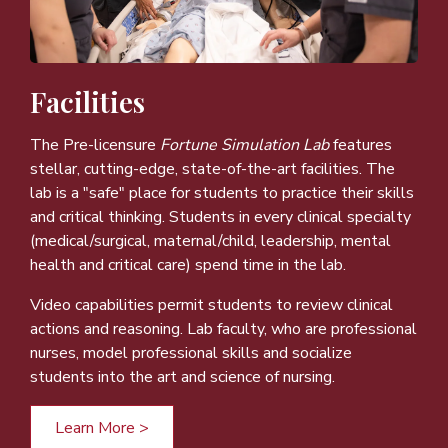
Facilities
The Pre-licensure
Fortune Simulation Lab
features
stellar, cutting-edge, state-of-the-art facilities. The
lab is a "safe" place for students to practice their skills
and critical thinking. Students in every clinical specialty
(medical/surgical, maternal/child, leadership, mental
health and critical care) spend time in the lab.
Video capabilities permit students to review clinical
actions and reasoning. Lab faculty, who are professional
nurses, model professional skills and socialize
students into the art and science of nursing.
Learn More >