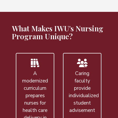
What Makes IWU's Nursing
Program Unique?
A
Caring
modernized
faculty
curriculum
provide
prepares
individualized
nurses for
student
health care
advisement
delivery in