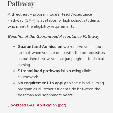
Pathway
A direct entry program, Guaranteed Acceptance
Pathway (GAP) is available for high school students
who meet the eligibility requirements.
Benefits of the Guaranteed Acceptance Pathway
Guaranteed Admission
we reserve you a spot
so that when you are done with the prerequisites
as outlined below, you can jump right in to clinical
nursing
Streamlined pathway
into nursing clinical
coursework
No requirement to apply
to the clinical nursing
program as all other students do between the
freshman and sophomore years.
Download GAP Application (pdf)