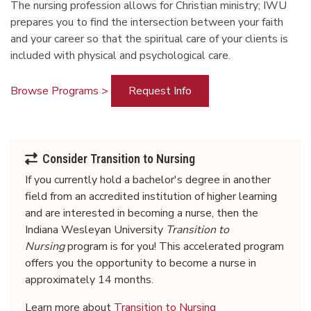
The nursing profession allows for Christian ministry; IWU
prepares you to find the intersection between your faith
and your career so that the spiritual care of your clients is
included with physical and psychological care.
Browse Programs >
Request Info
Consider Transition to Nursing
If you
currently
hold a bachelor's degree in another
field from an accredited institution of higher learning
and are interested in becoming a nurse, then the
Indiana Wesleyan University
Transition to
Nursing
program is for you! This accelerated program
offers you the opportunity to become a nurse in
approximately 14 months.
Learn more about
Transition to Nursing