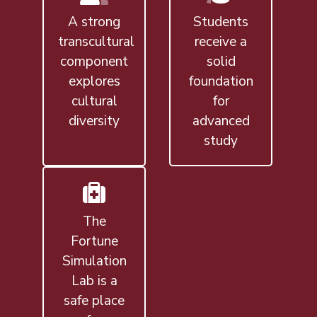
A strong
Students
transcultural
receive a
component
solid
explores
foundation
cultural
for
diversity
advanced
study
The
Fortune
Simulation
Lab is a
safe place