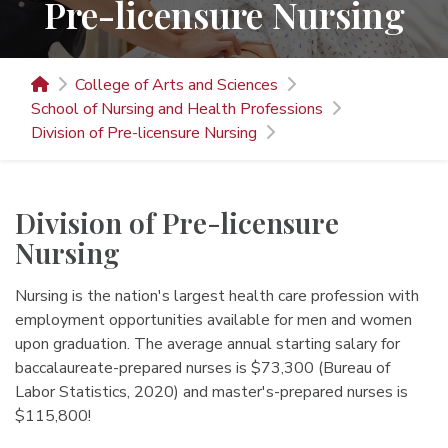
Pre-licensure Nursing
College of Arts and Sciences
School of Nursing and Health Professions
Division of Pre-licensure Nursing
Division of Pre-licensure
Nursing
Nursing is the nation's largest health care profession with
employment opportunities available for men and women
upon graduation. The average annual starting salary for
baccalaureate-prepared nurses is $73,300 (Bureau of
Labor Statistics, 2020) and master's-prepared nurses is
$115,800!